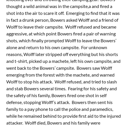
thought a wild animal was in the campsite,a and fired a
shot into the air to scare it off. Emerging to find that it was
in fact a drunk person, Bowers asked Wolff and a friend of
Wolff to leave their campsite. Wolff refused and became
aggressive, at which point Bowers fired a pair of warning
shots, which finally prompted Wolff to leave the Bowers’
alone and return to his own campsite. For unknown
reasons, Wolff later stripped off everything but his shorts
and t-shirt, picked up a machete, left his own campsite, and
went back to the Bowers’ campsite. Bowers saw Wolff
emerging from the forest with the machete, and warned
Wolff to stop his attack. Wolff refused, and tried to slash
and stab Bowers several times. Fearing for his safety and
the safety of his family, Bowers fired one shot in self
defense, stopping Wolff’s attack. Bowers then sent his
family to a pay phone to call the police and paramedics,
while he remained behind to provide first aid to the injured
attacker. Wolff died, Bowers and his family were