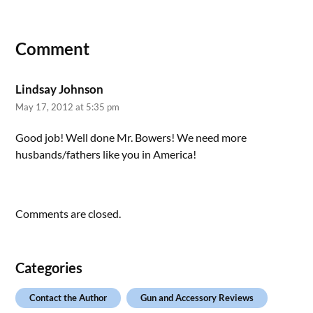
Comment
Lindsay Johnson
May 17, 2012 at 5:35 pm
Good job! Well done Mr. Bowers! We need more
husbands/fathers like you in America!
Comments are closed.
Categories
Contact the Author
Gun and Accessory Reviews