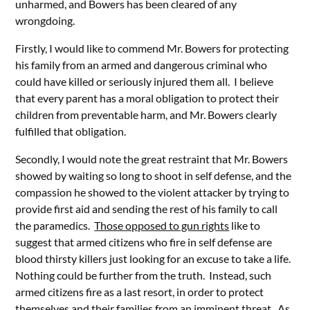
unharmed, and Bowers has been cleared of any
wrongdoing.
Firstly, I would like to commend Mr. Bowers for protecting
his family from an armed and dangerous criminal who
could have killed or seriously injured them all. I believe
that every parent has a moral obligation to protect their
children from preventable harm, and Mr. Bowers clearly
fulfilled that obligation.
Secondly, I would note the great restraint that Mr. Bowers
showed by waiting so long to shoot in self defense, and the
compassion he showed to the violent attacker by trying to
provide first aid and sending the rest of his family to call
the paramedics.
Those opposed to gun rights
like to
suggest that armed citizens who fire in self defense are
blood thirsty killers just looking for an excuse to take a life.
Nothing could be further from the truth. Instead, such
armed citizens fire as a last resort, in order to protect
themselves and their families from an imminent threat. As