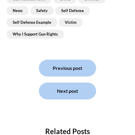
News
Safety
Self Defense
Self Defense Example
Victim
Why I Support Gun Rights
Post
navigation
Previous post
Next post
Related Posts