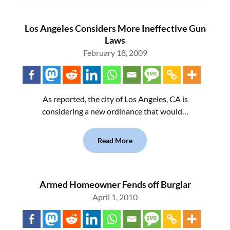
Los Angeles Considers More Ineffective Gun
Laws
February 18, 2009
As reported, the city of Los Angeles, CA is
considering a new ordinance that would…
Read More
Armed Homeowner Fends off Burglar
April 1, 2010