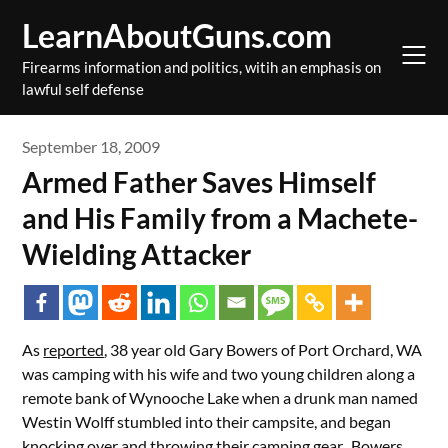
Skip
LearnAboutGuns.com
to
content
Firearms information and politics, witih an emphasis on
lawful self defense
September 18, 2009
Armed Father Saves Himself
and His Family from a Machete-
Wielding Attacker
As
reported
, 38 year old Gary Bowers of Port Orchard, WA
was camping with his wife and two young children along a
remote bank of Wynooche Lake when a drunk man named
Westin Wolff stumbled into their campsite, and began
knocking over and throwing their camping gear. Bowers