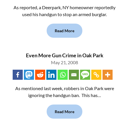
As reported, a Deerpark, NY homeowner reportedly
used his handgun to stop an armed burglar.
Read More
Even More Gun Crime in Oak Park
May 21, 2008
As mentioned last week, robbers in Oak Park were
ignoring the handgun ban. This has…
Read More