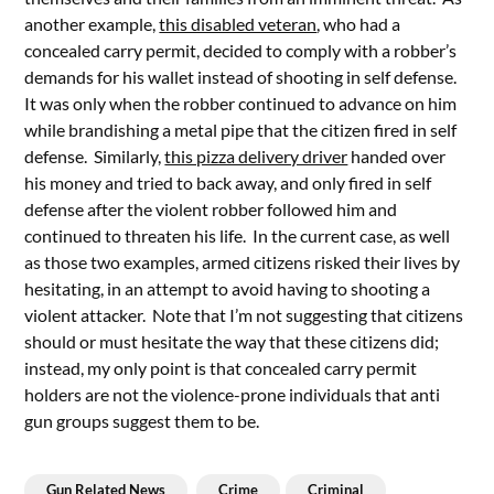
another example,
this disabled veteran
, who had a
concealed carry permit, decided to comply with a robber’s
demands for his wallet instead of shooting in self defense.
It was only when the robber continued to advance on him
while brandishing a metal pipe that the citizen fired in self
defense. Similarly,
this pizza delivery driver
handed over
his money and tried to back away, and only fired in self
defense after the violent robber followed him and
continued to threaten his life. In the current case, as well
as those two examples, armed citizens risked their lives by
hesitating, in an attempt to avoid having to shooting a
violent attacker. Note that I’m not suggesting that citizens
should or must hesitate the way that these citizens did;
instead, my only point is that concealed carry permit
holders are not the violence-prone individuals that anti
gun groups suggest them to be.
Gun Related News
Crime
Criminal