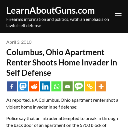
Skip
LearnAboutGuns.com
to
content
Firearms information and politics, witih an emphasis on
lawful self defense
April 3, 2010
Columbus, Ohio Apartment
Renter Shoots Home Invader in
Self Defense
As
reported
, a A Columbus, Ohio apartment renter shot a
violent home invader in self defense:
Police say that an intruder attempted to break in through
the back door of an apartment on the 5700 block of