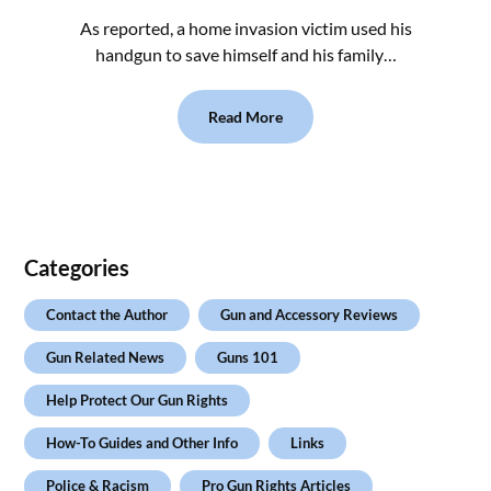
As reported, a home invasion victim used his
handgun to save himself and his family…
Read More
Categories
Contact the Author
Gun and Accessory Reviews
Gun Related News
Guns 101
Help Protect Our Gun Rights
How-To Guides and Other Info
Links
Police & Racism
Pro Gun Rights Articles