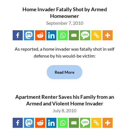
Home Invader Fatally Shot by Armed
Homeowner
September 7, 2010
As reported, a home invader was fatally shot in self
defense by his would-be victim:
Read More
Apartment Renter Saves his Family from an
Armed and Violent Home Invader
July 8, 2010