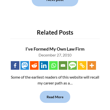
Related Posts
I’ve Formed My Own Law Firm
December 27, 2010
Some of the earliest readers of this website will recall
my career path as a…
Read More