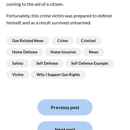
coming to the aid of a citizen.
Fortunately, this crime victim was prepared to defend
himself, and as a result survived unharmed.
Gun Related News
Crime
Criminal
Home Defense
Home Invasion
News
Safety
Self Defense
Self Defense Example
Victim
Why I Support Gun Rights
Post
navigation
Previous post
Next post