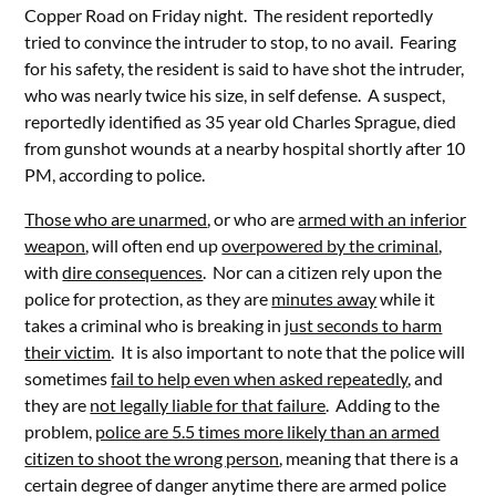
Copper Road on Friday night. The resident reportedly
tried to convince the intruder to stop, to no avail. Fearing
for his safety, the resident is said to have shot the intruder,
who was nearly twice his size, in self defense. A suspect,
reportedly identified as 35 year old Charles Sprague, died
from gunshot wounds at a nearby hospital shortly after 10
PM, according to police.
Those who are unarmed
, or who are
armed with an inferior
weapon
, will often end up
overpowered by the criminal
,
with
dire consequences
. Nor can a citizen rely upon the
police for protection, as they are
minutes away
while it
takes a criminal who is breaking in
just seconds to harm
their victim
. It is also important to note that the police will
sometimes
fail to help even when asked repeatedly
, and
they are
not legally liable for that failure
. Adding to the
problem,
police are 5.5 times more likely than an armed
citizen to shoot the wrong person
, meaning that there is a
certain degree of danger anytime there are armed police