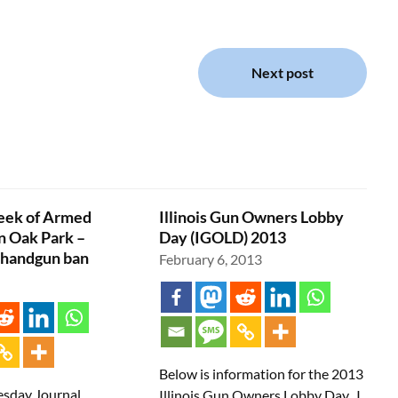
Next post
ek of Armed
Illinois Gun Owners Lobby
n Oak Park –
Day (IGOLD) 2013
 handgun ban
February 6, 2013
Below is information for the 2013
sday Journal
Illinois Gun Owners Lobby Day. I