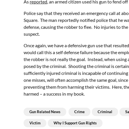
As
reported
, an armed citizen used his gun to fend of
Police say that they received an emergency call at ab
Square. The man reportedly notified police that he was 
defense, causing the robber to flee. No injuries to the
suspect.
Once again, we have a defensive gun use that resulted 
would call this a self defense failure because the em
the robber is not really the goal. Instead, when using a
posed by the criminal. Shooting the criminal is certain
sufficiently injured criminal is incapable of continuin
one misses, will often accomplish the same goal, since a
preventing them from harming their victims. Here, th
harmed – a success in my book.
Gun Related News
Crime
Criminal
Sa
Victim
Why I Support Gun Rights