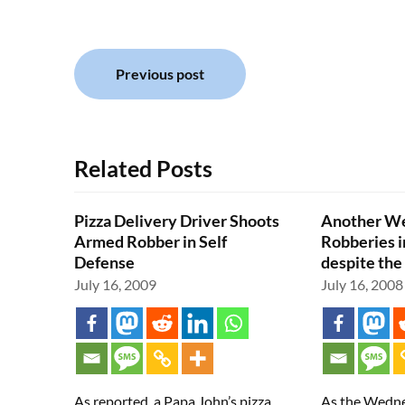
Post
Previous post
navigation
Related Posts
Pizza Delivery Driver Shoots
Another We
Armed Robber in Self
Robberies i
Defense
despite the
July 16, 2009
July 16, 2008
As reported, a Papa John’s pizza
As the Wedne