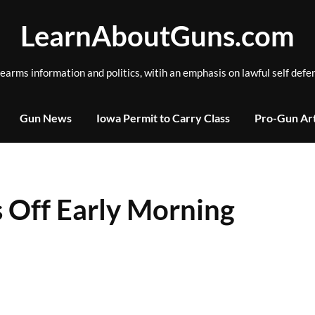
LearnAboutGuns.com
rearms information and politics, witih an emphasis on lawful self defe
Gun News
Iowa Permit to Carry Class
Pro-Gun Art
 Off Early Morning