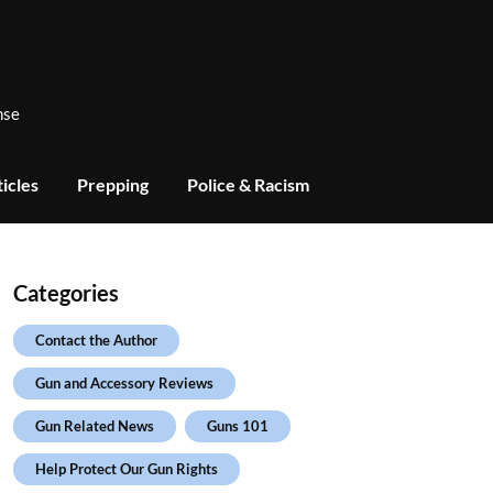
nse
icles
Prepping
Police & Racism
Categories
Contact the Author
Gun and Accessory Reviews
Gun Related News
Guns 101
Help Protect Our Gun Rights