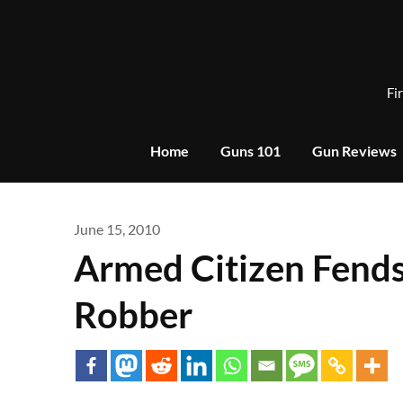
Skip
to
content
Fi
Home
Guns 101
Gun Reviews
June 15, 2010
Armed Citizen Fends
Robber