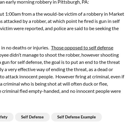
f an early morning robbery in Pittsburgh, PA:
out 1:00am from a the would-be victim of a robbery in Market
attacked by a robber, at which point he fired is gun in self
 victim were reported, and police are said to be seeking the
in no deaths or injuries.
Those opposed to self defense
ployee didn’t manage to shoot the robber, however shooting
 gun for self defense, the goal is to put an end to the threat
ly a very effective way of ending the threat, as a dead or
g to attack innocent people. However firing at criminal, even if
 criminal who is being shot at will often duck or flee,
e criminal fled empty-handed, and no innocent people were
fety
Self Defense
Self Defense Example