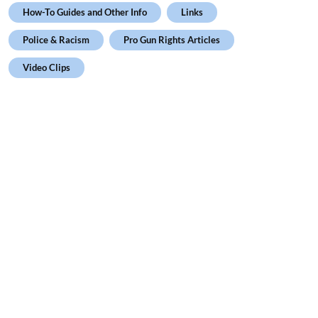
How-To Guides and Other Info
Links
Police & Racism
Pro Gun Rights Articles
Video Clips