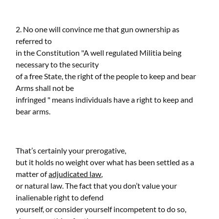
2. No one will convince me that gun ownership as
referred to
in the Constitution "A well regulated Militia being
necessary to the security
of a free State, the right of the people to keep and bear
Arms shall not be
infringed " means individuals have a right to keep and
bear arms.
That’s certainly your prerogative,
but it holds no weight over what has been settled as a
matter of
adjudicated law
,
or natural law. The fact that you don’t value your
inalienable right to defend
yourself, or consider yourself incompetent to do so,