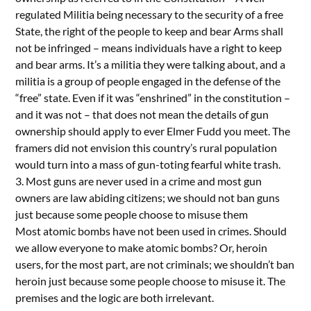
regulated Militia being necessary to the security of a free
State, the right of the people to keep and bear Arms shall
not be infringed – means individuals have a right to keep
and bear arms. It’s a militia they were talking about, and a
militia is a group of people engaged in the defense of the
“free” state. Even if it was “enshrined” in the constitution –
and it was not – that does not mean the details of gun
ownership should apply to ever Elmer Fudd you meet. The
framers did not envision this country’s rural population
would turn into a mass of gun-toting fearful white trash.
3. Most guns are never used in a crime and most gun
owners are law abiding citizens; we should not ban guns
just because some people choose to misuse them
Most atomic bombs have not been used in crimes. Should
we allow everyone to make atomic bombs? Or, heroin
users, for the most part, are not criminals; we shouldn’t ban
heroin just because some people choose to misuse it. The
premises and the logic are both irrelevant.