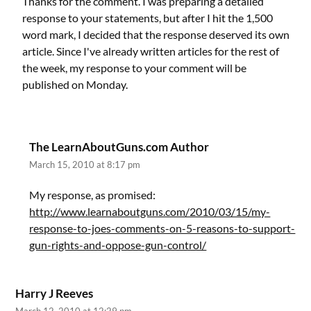
Thanks for the comment. I was preparing a detailed
response to your statements, but after I hit the 1,500
word mark, I decided that the response deserved its own
article. Since I've already written articles for the rest of
the week, my response to your comment will be
published on Monday.
The LearnAboutGuns.com Author
March 15, 2010 at 8:17 pm
My response, as promised:
http://www.learnaboutguns.com/2010/03/15/my-
response-to-joes-comments-on-5-reasons-to-support-
gun-rights-and-oppose-gun-control/
Harry J Reeves