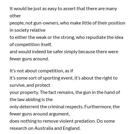
It would be just as easy to assert that there are many
other
people, not gun-owners, who make little of their position
in society relative
to either the weak or the strong, who repudiate the idea
of competition itself,
and would indeed be safer simply because there were
fewer guns around.
It’s not about competition, as if
it’s some sort of sporting event, it’s about the right to
survive, and protect
your property. The fact remains, the gun in the hand of
the law abiding is the
only deterrent the criminal respects. Furthermore, the
fewer guns around argument,
does nothing to remove violent predation. Do some
research on Australia and England.