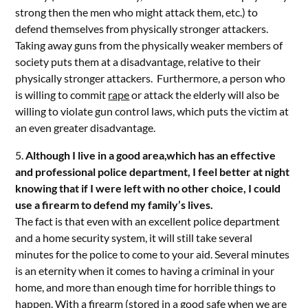
strong then the men who might attack them, etc.) to
defend themselves from physically stronger attackers.
Taking away guns from the physically weaker members of
society puts them at a disadvantage, relative to their
physically stronger attackers. Furthermore, a person who
is willing to commit
rape
or attack the elderly will also be
willing to violate gun control laws, which puts the victim at
an even greater disadvantage.
5.
Although I live in a good area,which has an effective
and professional police department, I feel better at night
knowing that if I were left with no other choice, I could
use a firearm to defend my family’s lives.
The fact is that even with an excellent police department
and a home security system, it will still take several
minutes for the police to come to your aid. Several minutes
is an eternity when it comes to having a criminal in your
home, and more than enough time for horrible things to
happen. With a firearm (stored in a good safe when we are