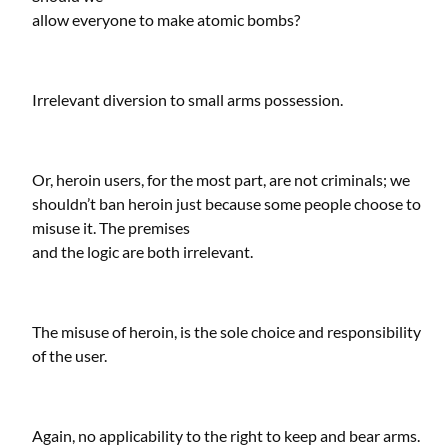
allow everyone to make atomic bombs?
Irrelevant diversion to small arms possession.
Or, heroin users, for the most part, are not criminals; we
shouldn’t ban heroin just because some people choose to
misuse it. The premises
and the logic are both irrelevant.
The misuse of heroin, is the sole choice and responsibility
of the user.
Again, no applicability to the right to keep and bear arms.