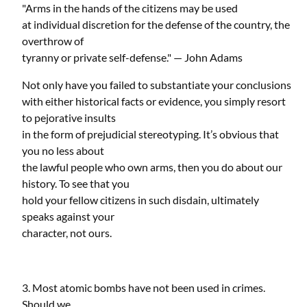
"Arms in the hands of the citizens may be used
at individual discretion for the defense of the country, the
overthrow of
tyranny or private self-defense." — John Adams
Not only have you failed to substantiate your conclusions
with either historical facts or evidence, you simply resort
to pejorative insults
in the form of prejudicial stereotyping. It’s obvious that
you no less about
the lawful people who own arms, then you do about our
history. To see that you
hold your fellow citizens in such disdain, ultimately
speaks against your
character, not ours.
3. Most atomic bombs have not been used in crimes.
Should we