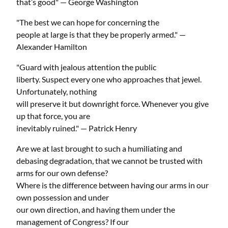
that’s good" — George Washington
"The best we can hope for concerning the
people at large is that they be properly armed." —
Alexander Hamilton
"Guard with jealous attention the public
liberty. Suspect every one who approaches that jewel.
Unfortunately, nothing
will preserve it but downright force. Whenever you give
up that force, you are
inevitably ruined." — Patrick Henry
Are we at last brought to such a humiliating and
debasing degradation, that we cannot be trusted with
arms for our own defense?
Where is the difference between having our arms in our
own possession and under
our own direction, and having them under the
management of Congress? If our