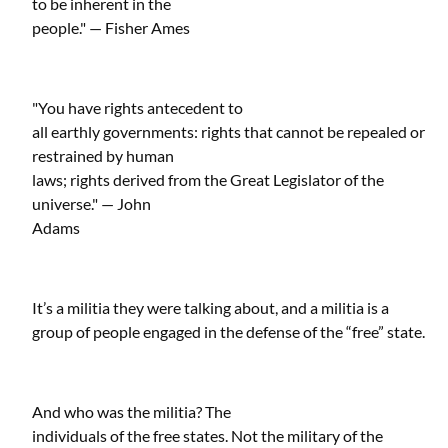
to be inherent in the
people." — Fisher Ames
"You have rights antecedent to
all earthly governments: rights that cannot be repealed or
restrained by human
laws; rights derived from the Great Legislator of the
universe." — John
Adams
It’s a militia they were talking about, and a militia is a
group of people engaged in the defense of the “free” state.
And who was the militia? The
individuals of the free states. Not the military of the