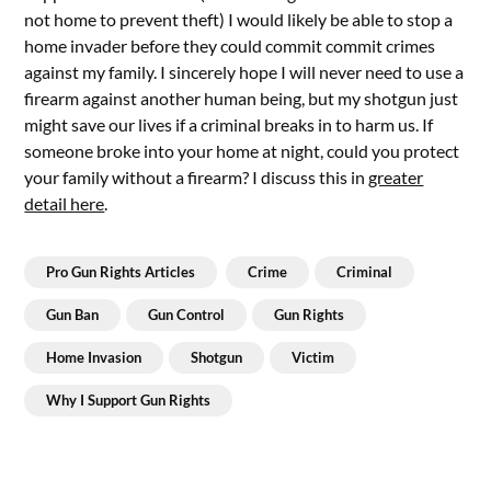
not home to prevent theft) I would likely be able to stop a
home invader before they could commit commit crimes
against my family. I sincerely hope I will never need to use a
firearm against another human being, but my shotgun just
might save our lives if a criminal breaks in to harm us. If
someone broke into your home at night, could you protect
your family without a firearm? I discuss this in
greater
detail here
.
Pro Gun Rights Articles
Crime
Criminal
Gun Ban
Gun Control
Gun Rights
Home Invasion
Shotgun
Victim
Why I Support Gun Rights