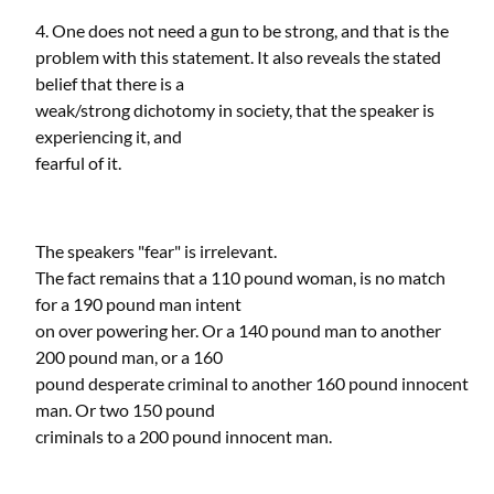
4. One does not need a gun to be strong, and that is the
problem with this statement. It also reveals the stated
belief that there is a
weak/strong dichotomy in society, that the speaker is
experiencing it, and
fearful of it.
The speakers "fear" is irrelevant.
The fact remains that a 110 pound woman, is no match
for a 190 pound man intent
on over powering her. Or a 140 pound man to another
200 pound man, or a 160
pound desperate criminal to another 160 pound innocent
man. Or two 150 pound
criminals to a 200 pound innocent man.