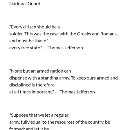
National Guard.
"Every citizen should be a
soldier. This was the case with the Greeks and Romans,
and must be that of
every free state." — Thomas Jefferson
"None but an armed nation can
dispense with a standing army. To keep ours armed and
disciplined is therefore
at all times important." — Thomas Jefferson
"Suppose that we let a regular
army, fully equal to the resources of the country, be
formed; and let it be