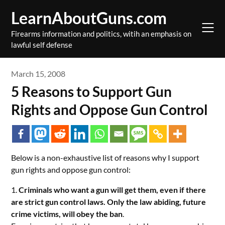
Skip
LearnAboutGuns.com
to
content
Firearms information and politics, witih an emphasis on
lawful self defense
March 15, 2008
5 Reasons to Support Gun
Rights and Oppose Gun Control
Below is a non-exhaustive list of reasons why I support
gun rights and oppose gun control
:
1.
Criminals who want a gun will get them, even if there
are strict gun control laws. Only the law abiding, future
crime victims, will obey the ban
.