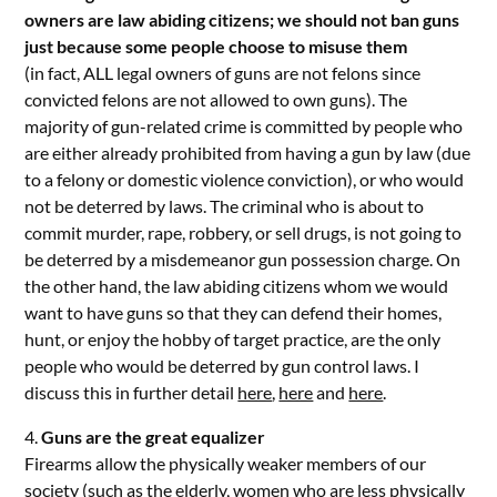
owners are law abiding citizens; we should not ban guns
just because some people choose to misuse them
(in fact, ALL legal owners of guns are not felons since
convicted felons are not allowed to own guns). The
majority of gun-related crime is committed by people who
are either already prohibited from having a gun by law (due
to a felony or domestic violence conviction), or who would
not be deterred by laws. The criminal who is about to
commit murder, rape, robbery, or sell drugs, is not going to
be deterred by a misdemeanor gun possession charge. On
the other hand, the law abiding citizens whom we would
want to have guns so that they can defend their homes,
hunt, or enjoy the hobby of target practice, are the only
people who would be deterred by gun control laws. I
discuss this in further detail
here
,
here
and
here
.
4.
Guns are the great equalizer
Firearms allow the physically weaker members of our
society (such as the elderly, women who are less physically