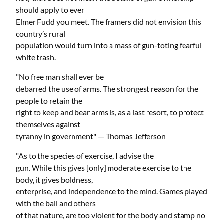
should apply to ever
Elmer Fudd you meet. The framers did not envision this
country’s rural
population would turn into a mass of gun-toting fearful
white trash.
"No free man shall ever be
debarred the use of arms. The strongest reason for the
people to retain the
right to keep and bear arms is, as a last resort, to protect
themselves against
tyranny in government" — Thomas Jefferson
"As to the species of exercise, I advise the
gun. While this gives [only] moderate exercise to the
body, it gives boldness,
enterprise, and independence to the mind. Games played
with the ball and others
of that nature, are too violent for the body and stamp no