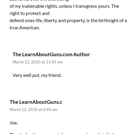
of my inalienable rights, unless I transgress yours. The
right to protect and
defend ones life, liberty and property, is the birthright of a
true American.
The LearnAboutGuns.com Author
March 12, 2010 at 11:45 am
Very well put, my friend.
The LearnAboutGuns.c
March 12, 2010 at 6:44 am
Joe,