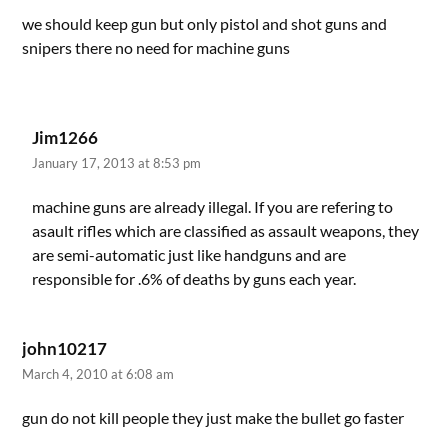
we should keep gun but only pistol and shot guns and
snipers there no need for machine guns
Jim1266
January 17, 2013 at 8:53 pm
machine guns are already illegal. If you are refering to
asault rifles which are classified as assault weapons, they
are semi-automatic just like handguns and are
responsible for .6% of deaths by guns each year.
john10217
March 4, 2010 at 6:08 am
gun do not kill people they just make the bullet go faster