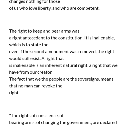
changes nothing for those
of us who love liberty, and who are competent.
The right to keep and bear arms was
a right antecedent to the constitution. It is inalienable,
which is to state the
even if the second amendment was removed, the right
would still exist. A right that
is inalienable is an inherent natural right, a right that we
have from our creator.
The fact that we the people are the sovereigns, means
that no man can revoke the
right.
"The rights of conscience, of
bearing arms, of changing the government, are declared