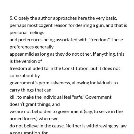
5. Closely the author approaches here the very basic,
perhaps most cogent reason for desiring a gun, and that is
personal feelings
and preferences being associated with "freedom." These
preferences generally
appear mild as long as they do not other. If anything, this
is the version of
freedom alluded to in the Constitution, but it does not
come about by
government’s permissiveness, allowing individuals to
carry things that can
kill, to make the individual feel "safe." Government
doesn’t grant things, and
we are not beholden to government (say, to serve in the
armed forces) where we
do not believe in the cause. Neither is withdrawing by law
a consumption, for