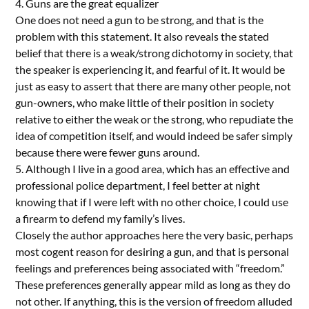
4. Guns are the great equalizer
One does not need a gun to be strong, and that is the
problem with this statement. It also reveals the stated
belief that there is a weak/strong dichotomy in society, that
the speaker is experiencing it, and fearful of it. It would be
just as easy to assert that there are many other people, not
gun-owners, who make little of their position in society
relative to either the weak or the strong, who repudiate the
idea of competition itself, and would indeed be safer simply
because there were fewer guns around.
5. Although I live in a good area, which has an effective and
professional police department, I feel better at night
knowing that if I were left with no other choice, I could use
a firearm to defend my family’s lives.
Closely the author approaches here the very basic, perhaps
most cogent reason for desiring a gun, and that is personal
feelings and preferences being associated with “freedom.”
These preferences generally appear mild as long as they do
not other. If anything, this is the version of freedom alluded