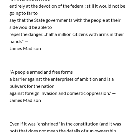
entirely at the devotion of the federal: still it would not be
going to far to
say that the State governments with the people at their
side would be able to
repel the danger…half a million citizens with arms in their
hands" —
James Madison
"A people armed and free forms
a barrier against the enterprises of ambition and is a
bulwark for the nation
against foreign invasion and domestic oppression." —
James Madison
Even if it was "enshrined" in the constitution (and it was
not) that does not mean the details of gun ownership