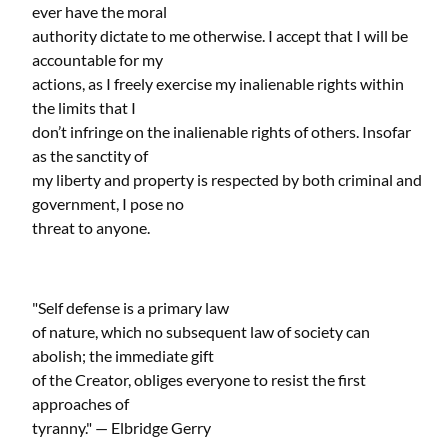
ever have the moral
authority dictate to me otherwise. I accept that I will be
accountable for my
actions, as I freely exercise my inalienable rights within
the limits that I
don’t infringe on the inalienable rights of others. Insofar
as the sanctity of
my liberty and property is respected by both criminal and
government, I pose no
threat to anyone.
"Self defense is a primary law
of nature, which no subsequent law of society can
abolish; the immediate gift
of the Creator, obliges everyone to resist the first
approaches of
tyranny." — Elbridge Gerry