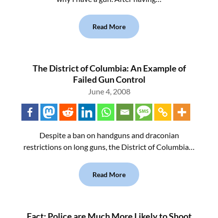
Read More
The District of Columbia: An Example of
Failed Gun Control
June 4, 2008
Despite a ban on handguns and draconian
restrictions on long guns, the District of Columbia…
Read More
Fact: Police are Much More Likely to Shoot