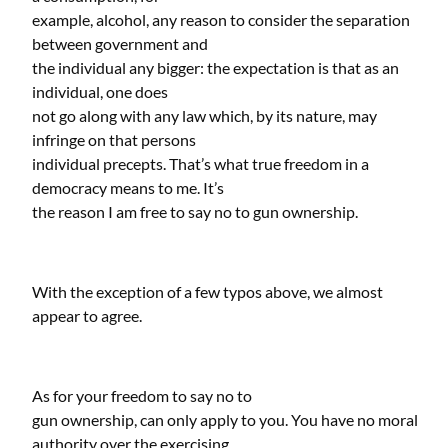
example, alcohol, any reason to consider the separation
between government and
the individual any bigger: the expectation is that as an
individual, one does
not go along with any law which, by its nature, may
infringe on that persons
individual precepts. That’s what true freedom in a
democracy means to me. It’s
the reason I am free to say no to gun ownership.
With the exception of a few typos above, we almost
appear to agree.
As for your freedom to say no to
gun ownership, can only apply to you. You have no moral
authority over the exercising