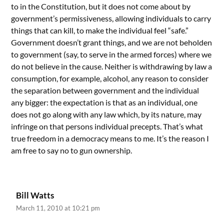
to in the Constitution, but it does not come about by
government’s permissiveness, allowing individuals to carry
things that can kill, to make the individual feel “safe.”
Government doesn’t grant things, and we are not beholden
to government (say, to serve in the armed forces) where we
do not believe in the cause. Neither is withdrawing by law a
consumption, for example, alcohol, any reason to consider
the separation between government and the individual
any bigger: the expectation is that as an individual, one
does not go along with any law which, by its nature, may
infringe on that persons individual precepts. That’s what
true freedom in a democracy means to me. It’s the reason I
am free to say no to gun ownership.
Bill Watts
March 11, 2010 at 10:21 pm