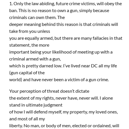
1. Only the law abiding, future crime victims, will obey the
ban. This is no reason to own a gun, simply because
criminals can own them. The
deeper meaning behind this reason is that criminals will
take from you unless
you are equally armed, but there are many fallacies in that
statement, the more
important being your likelihood of meeting up with a
criminal armed with a gun,
which is pretty darned low. I’ve lived near DC all my life
(gun capital of the
world) and have never been a victim of a gun crime.
Your perception of threat doesn’t dictate
the extent of my rights, never have, never will. I alone
stand in ultimate judgment
of how I will defend myself, my property, my loved ones,
and most of all my
liberty. No man, or body of men, elected or ordained, will