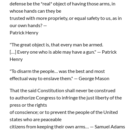
defense be the *real* object of having those arms, in
whose hands can they be
trusted with more propriety, or equal safety to us, as in
our own hands? —
Patrick Henry
"The great object is, that every man be armed.
[…] Every one who is able may have a gun." — Patrick
Henry
"To disarm the people… was the best and most
effectual way to enslave them." — George Mason
That the said Constitution shall never be construed
to authorize Congress to infringe the just liberty of the
press or the rights
of conscience; or to prevent the people of the United
states who are peaceable
citizens from keeping their own arms… — Samuel Adams