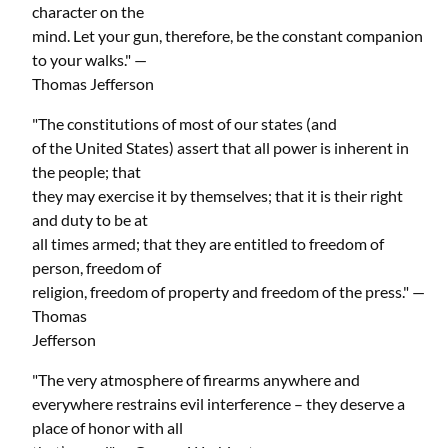
character on the
mind. Let your gun, therefore, be the constant companion
to your walks." —
Thomas Jefferson
"The constitutions of most of our states (and
of the United States) assert that all power is inherent in
the people; that
they may exercise it by themselves; that it is their right
and duty to be at
all times armed; that they are entitled to freedom of
person, freedom of
religion, freedom of property and freedom of the press." —
Thomas
Jefferson
"The very atmosphere of firearms anywhere and
everywhere restrains evil interference – they deserve a
place of honor with all