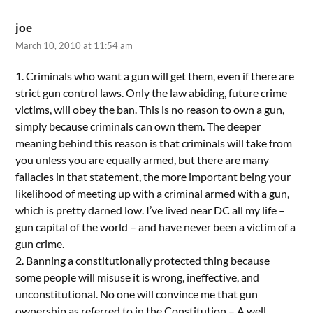
joe
March 10, 2010 at 11:54 am
1. Criminals who want a gun will get them, even if there are
strict gun control laws. Only the law abiding, future crime
victims, will obey the ban. This is no reason to own a gun,
simply because criminals can own them. The deeper
meaning behind this reason is that criminals will take from
you unless you are equally armed, but there are many
fallacies in that statement, the more important being your
likelihood of meeting up with a criminal armed with a gun,
which is pretty darned low. I’ve lived near DC all my life –
gun capital of the world – and have never been a victim of a
gun crime.
2. Banning a constitutionally protected thing because
some people will misuse it is wrong, ineffective, and
unconstitutional. No one will convince me that gun
ownership as referred to in the Constitution – A well