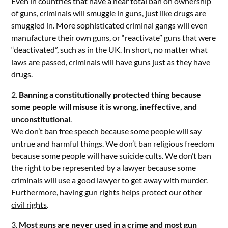
Even in countries that have a near total ban on ownership
of guns,
criminals will smuggle in guns
, just like drugs are
smuggled in. More sophisticated criminal gangs will even
manufacture their own guns, or “reactivate” guns that were
“deactivated”, such as in the UK. In short, no matter what
laws are passed,
criminals will have guns
just as they have
drugs.
2.
Banning a constitutionally protected thing because
some people will misuse it is wrong, ineffective, and
unconstitutional
.
We don’t ban free speech because some people will say
untrue and harmful things. We don’t ban religious freedom
because some people will have suicide cults. We don’t ban
the right to be represented by a lawyer because some
criminals will use a good lawyer to get away with murder.
Furthermore, having
gun rights helps protect our other
civil rights
.
3.
Most guns are never used in a crime and most gun