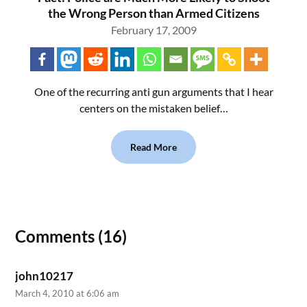
the Wrong Person than Armed Citizens
February 17, 2009
One of the recurring anti gun arguments that I hear
centers on the mistaken belief…
Read More
Comments (16)
john10217
March 4, 2010 at 6:06 am