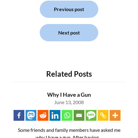
Post
navigation
Previous post
Next post
Related Posts
Why I Have a Gun
June 13, 2008
Some friends and family members have asked me
why I have a gun. After having…