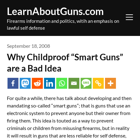
Skip
LearnAboutGuns.com
to
content
Firearms information and politics, witih an emphasis on
lawful self defense
September 18, 2008
Why Childproof “Smart Guns”
are a Bad Idea
For quite a while, there has talk about developing and then
mandating so-called “smart guns”; that is guns that use an
electronic system to prevent anyone but their owner from
firing them. This idea is touted as a way to prevent
criminals or children from misusing firearms, but in reality
it will result in guns that are less reliable for self defense,