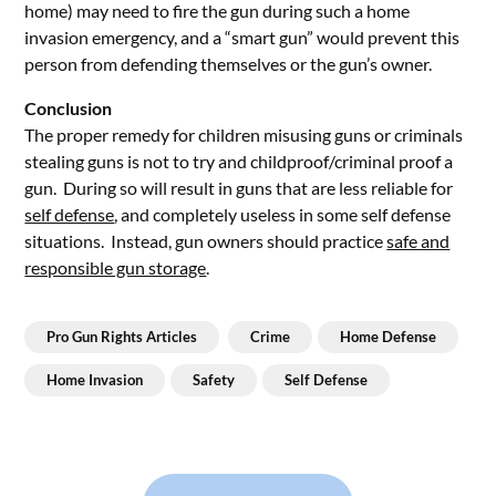
home) may need to fire the gun during such a home
invasion emergency, and a “smart gun” would prevent this
person from defending themselves or the gun’s owner.
Conclusion
The proper remedy for children misusing guns or criminals
stealing guns is not to try and childproof/criminal proof a
gun. During so will result in guns that are less reliable for
self defense
, and completely useless in some self defense
situations. Instead, gun owners should practice
safe and
responsible gun storage
.
Pro Gun Rights Articles
Crime
Home Defense
Home Invasion
Safety
Self Defense
Post