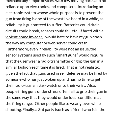
mechanically simple devices, with few moving parts and no
reliance upon electronics and computers. Introducing an
electronic system whose whole purpose is to prevent the
gun from firing is one of the worst I’ve heard in a while, as
reliability is guaranteed to suffer. Batteries could drain,
circuits could break, sensors could fail, etc. If faced with a
violent home invader
, I would hate to have my gun crash
the way my computer or web server could crash.
Furthermore, even if reliability were not an issue, the
sensor systems used by such “smart guns” would require
that the user wear a radio transmitter or grip the gun in a
similar fashion each time it is fired. That is not realistic,
given the fact that guns used in self defense may be fired by
someone who has just woken up and has no time to get
their radio-transmitter-watch onto their wrist. Also,
people firing guns under stress often fail to grip their gun in
the same way that they would under ideal conditions at
the firing range. Other people like to wear gloves while
shooting. Finally, a 3rd party (such as a friend who is in the