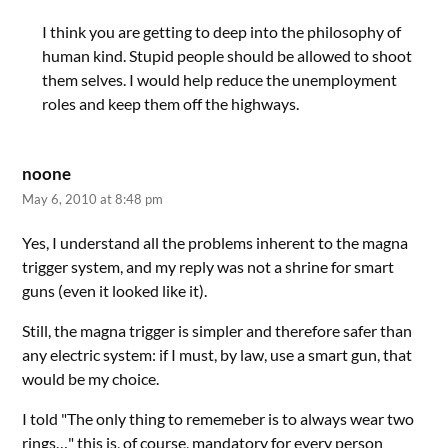
I think you are getting to deep into the philosophy of
human kind. Stupid people should be allowed to shoot
them selves. I would help reduce the unemployment
roles and keep them off the highways.
noone
May 6, 2010 at 8:48 pm
Yes, I understand all the problems inherent to the magna
trigger system, and my reply was not a shrine for smart
guns (even it looked like it).
Still, the magna trigger is simpler and therefore safer than
any electric system: if I must, by law, use a smart gun, that
would be my choice.
I told "The only thing to rememeber is to always wear two
rings…" this is, of course, mandatory for every person