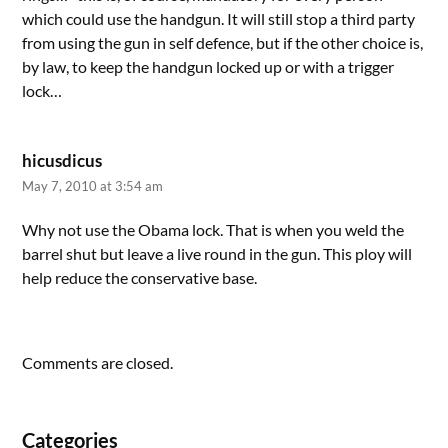
which could use the handgun. It will still stop a third party
from using the gun in self defence, but if the other choice is,
by law, to keep the handgun locked up or with a trigger
lock…
hicusdicus
May 7, 2010 at 3:54 am
Why not use the Obama lock. That is when you weld the
barrel shut but leave a live round in the gun. This ploy will
help reduce the conservative base.
Comments are closed.
Categories