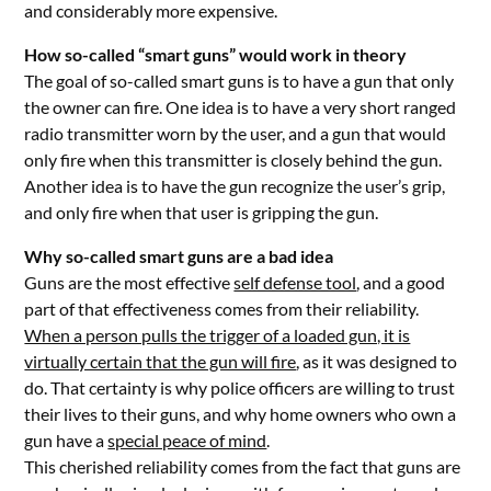
and considerably more expensive.
How so-called “smart guns” would work in theory
The goal of so-called smart guns is to have a gun that only
the owner can fire. One idea is to have a very short ranged
radio transmitter worn by the user, and a gun that would
only fire when this transmitter is closely behind the gun.
Another idea is to have the gun recognize the user’s grip,
and only fire when that user is gripping the gun.
Why so-called smart guns are a bad idea
Guns are the most effective
self defense tool
, and a good
part of that effectiveness comes from their reliability.
When a person pulls the trigger of a loaded gun, it is
virtually certain that the gun will fire
, as it was designed to
do. That certainty is why police officers are willing to trust
their lives to their guns, and why home owners who own a
gun have a
special peace of mind
.
This cherished reliability comes from the fact that guns are