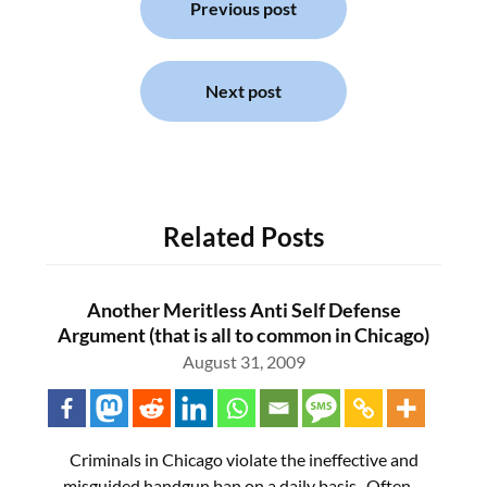
navigation
Previous post
Next post
Related Posts
Another Meritless Anti Self Defense
Argument (that is all to common in Chicago)
August 31, 2009
Criminals in Chicago violate the ineffective and
misguided handgun ban on a daily basis. Often…