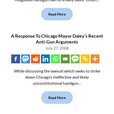
Read More
A Response To Chicago Mayor Daley’s Recent
Anti-Gun Arguments
July 27, 2008
While discussing the lawsuit which seeks to strike
down Chicago’s ineffective and likely
unconstitutional handgun…
Read More