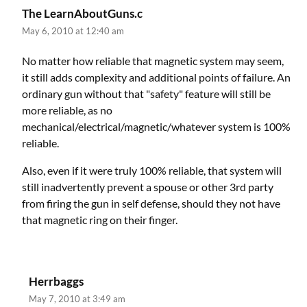
The LearnAboutGuns.c
May 6, 2010 at 12:40 am
No matter how reliable that magnetic system may seem,
it still adds complexity and additional points of failure. An
ordinary gun without that "safety" feature will still be
more reliable, as no
mechanical/electrical/magnetic/whatever system is 100%
reliable.
Also, even if it were truly 100% reliable, that system will
still inadvertently prevent a spouse or other 3rd party
from firing the gun in self defense, should they not have
that magnetic ring on their finger.
Herrbaggs
May 7, 2010 at 3:49 am