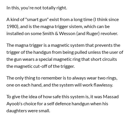
In this, you're not totally right.
A kind of "smart gun" exist from a long time (I think since
1980), and is the magna trigger sistem, which can be
installed on some Smith & Wesson (and Ruger) revolver.
The magna trigger is a magnetic system that prevents the
trigger of the handgun from being pulled unless the user of
the gun wears a special magnetic ring that short circuits
the magnetic cut-off of the trigger.
The only thing to remember is to always wear two rings,
one on each hand, and the system will work flawlessy.
To give the idea of how safe this system is, it was Massad
Ayoob's choice for a self defence handgun when his
daughters were small.