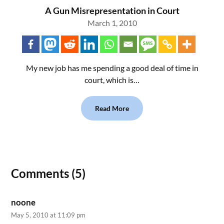
A Gun Misrepresentation in Court
March 1, 2010
My new job has me spending a good deal of time in
court, which is…
Read More
Comments (5)
noone
May 5, 2010 at 11:09 pm