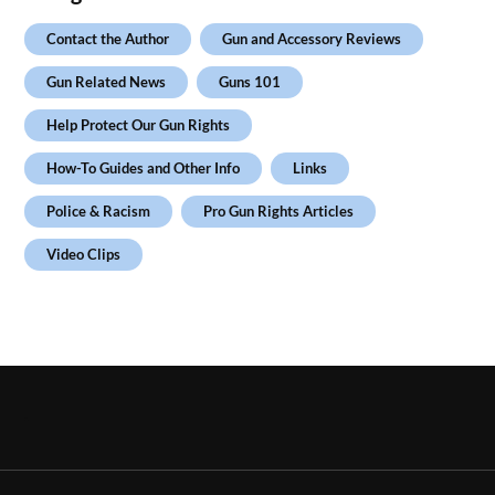
Contact the Author
Gun and Accessory Reviews
Gun Related News
Guns 101
Help Protect Our Gun Rights
How-To Guides and Other Info
Links
Police & Racism
Pro Gun Rights Articles
Video Clips
.