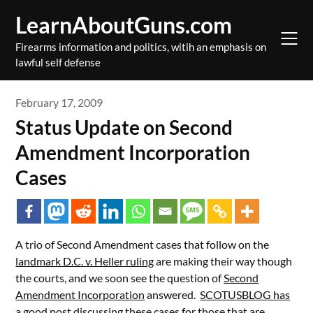
Skip
LearnAboutGuns.com
to
content
Firearms information and politics, witih an emphasis on
lawful self defense
February 17, 2009
Status Update on Second
Amendment Incorporation
Cases
A trio of Second Amendment cases that follow on the
landmark D.C. v. Heller ruling
are making their way though
the courts, and we soon see the question of
Second
Amendment Incorporation
answered.
SCOTUSBLOG has
a good post discussing these cases
for those that are