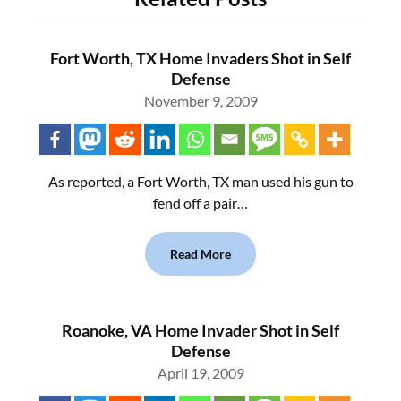
Fort Worth, TX Home Invaders Shot in Self
Defense
November 9, 2009
As reported, a Fort Worth, TX man used his gun to
fend off a pair…
Read More
Roanoke, VA Home Invader Shot in Self
Defense
April 19, 2009