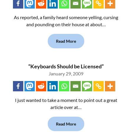
As reported, a family heard someone yelling, cursing
and pounding on their house at about…
Read More
“Keyboards Should be Licensed”
January 29, 2009
I just wanted to take a moment to point out a great
article over at…
Read More