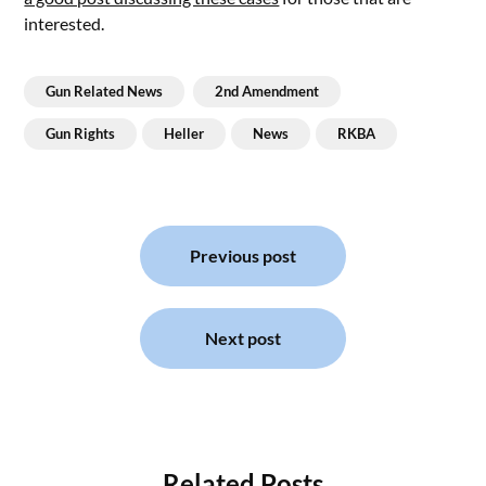
interested.
Gun Related News
2nd Amendment
Gun Rights
Heller
News
RKBA
Post
navigation
Previous post
Next post
Related Posts