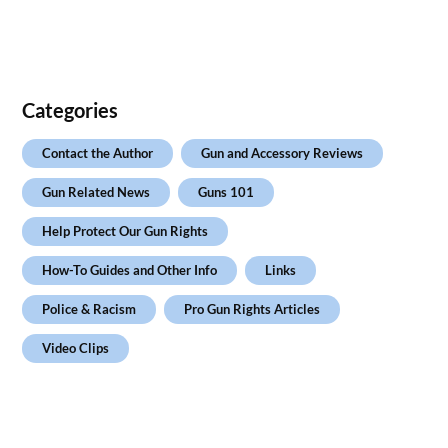
Categories
Contact the Author
Gun and Accessory Reviews
Gun Related News
Guns 101
Help Protect Our Gun Rights
How-To Guides and Other Info
Links
Police & Racism
Pro Gun Rights Articles
Video Clips