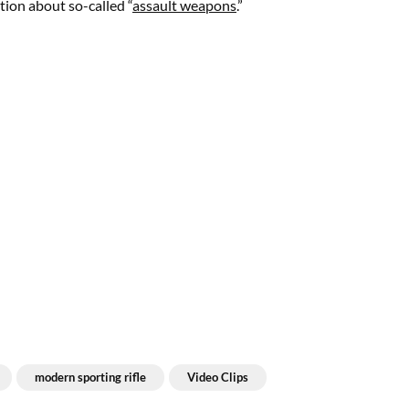
tion about so-called “
assault weapons
.”
modern sporting rifle
Video Clips