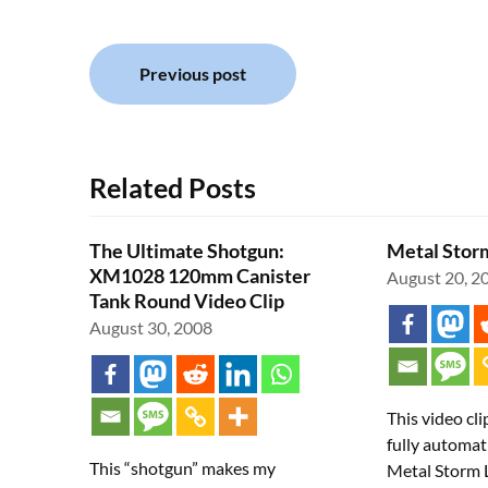
Post
Previous post
navigation
Related Posts
The Ultimate Shotgun:
Metal Storm
XM1028 120mm Canister
August 20, 2
Tank Round Video Clip
August 30, 2008
This video cli
fully automat
This “shotgun” makes my
Metal Storm 