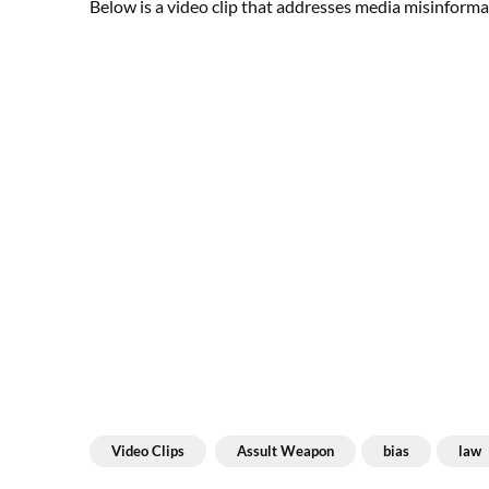
Below is a video clip that addresses media misinforma
Video Clips
Assult Weapon
bias
law