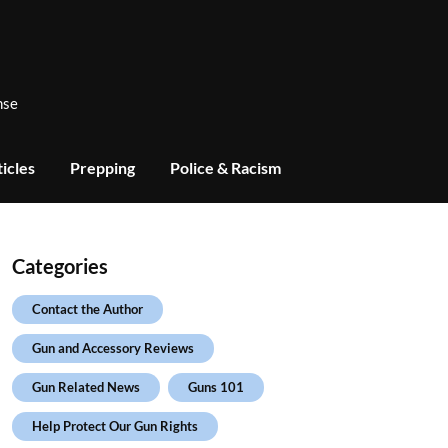
nse
icles
Prepping
Police & Racism
Categories
Contact the Author
Gun and Accessory Reviews
Gun Related News
Guns 101
Help Protect Our Gun Rights