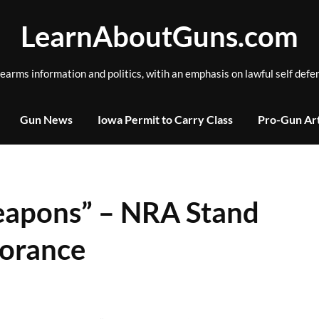
LearnAboutGuns.com
rearms information and politics, witih an emphasis on lawful self defe
Gun News
Iowa Permit to Carry Class
Pro-Gun Art
eapons” – NRA Stand
norance