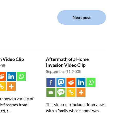
Next post
 Video Clip
Aftermath of a Home
Invasion Video Clip
008
September 11, 2008
p shows a variety of
This video clip includes interviews
ic firearms from
with a family whose home was
Ltd, a…