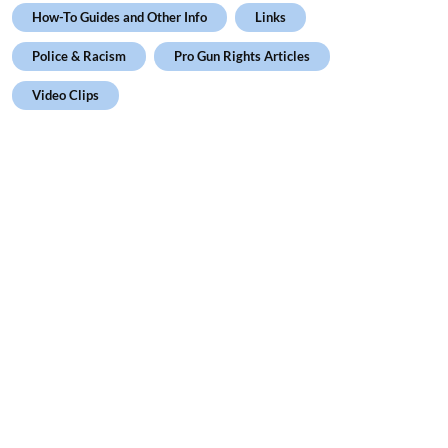
How-To Guides and Other Info
Links
Police & Racism
Pro Gun Rights Articles
Video Clips