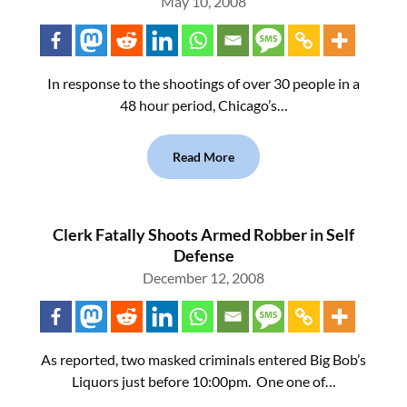
May 10, 2008
In response to the shootings of over 30 people in a
48 hour period, Chicago’s…
Read More
Clerk Fatally Shoots Armed Robber in Self
Defense
December 12, 2008
As reported, two masked criminals entered Big Bob’s
Liquors just before 10:00pm. One one of…