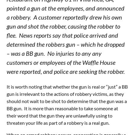
pointed a gun at the employees, and announced
a robbery. A customer reportedly drew his own
gun and shot the robber, causing the robber to
flee. News reports say that police arrived and
determined the robbers gun – which he dropped
– was a BB gun. No injuries to any any
customers or employees of the Waffle House
were reported, and police are seeking the robber.
It is worth noting that whether the gun is real or “just” a BB
gun is irrelevant to the actions of robbery victims, as they
should not wait to be shot to determine that the gun was a
BB gun. It is more than reasonable to take someone at
their word that the gun they are unlawfully using to
threaten your life as part of a robbery is a real gun.
When an armed robbery occurs, cooperation is generally a