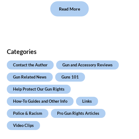
Read More
Categories
Contact the Author
Gun and Accessory Reviews
Gun Related News
Guns 101
Help Protect Our Gun Rights
How-To Guides and Other Info
Links
Police & Racism
Pro Gun Rights Articles
Video Clips