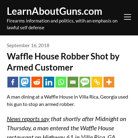
Skip
LearnAboutGuns.com
to
content
Firearms information and politics, witih an emphasis on
lawful self defense
September 16, 2018
Waffle House Robber Shot by
Armed Customer
A man dining at a Waffle House in Villa Rica, Georgia used
his gun to stop an armed robber.
News reports say
that shortly after Midnight on
Thursday, a man entered the Waffle House
restaurant on Highway 61 in Villa Rica, GA,