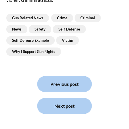
Gun Related News
Crime
Criminal
News
Safety
Self Defense
Self Defense Example
Victim
Why I Support Gun Rights
Post
navigation
Previous post
Next post