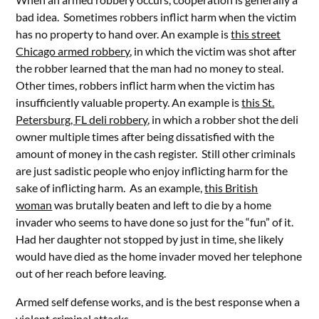
bad idea. Sometimes robbers inflict harm when the victim
has no property to hand over. An example is
this street
Chicago armed robbery
, in which the victim was shot after
the robber learned that the man had no money to steal.
Other times, robbers inflict harm when the victim has
insufficiently valuable property. An example is
this St.
Petersburg, FL deli robbery
, in which a robber shot the deli
owner multiple times after being dissatisfied with the
amount of money in the cash register. Still other criminals
are just sadistic people who enjoy inflicting harm for the
sake of inflicting harm. As an example,
this British
woman
was brutally beaten and left to die by a home
invader who seems to have done so just for the “fun” of it.
Had her daughter not stopped by just in time, she likely
would have died as the home invader moved her telephone
out of her reach before leaving.
Armed self defense works, and is the best response when a
violent criminal attacks.