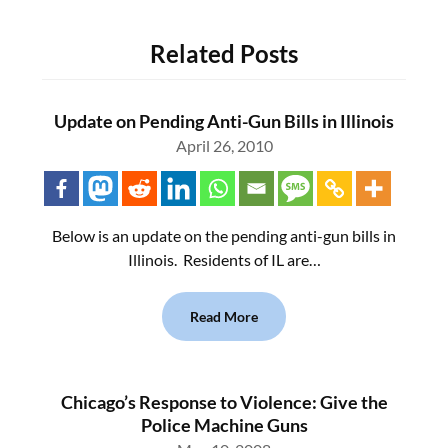
Related Posts
Update on Pending Anti-Gun Bills in Illinois
April 26, 2010
Below is an update on the pending anti-gun bills in
Illinois. Residents of IL are…
Read More
Chicago’s Response to Violence: Give the
Police Machine Guns