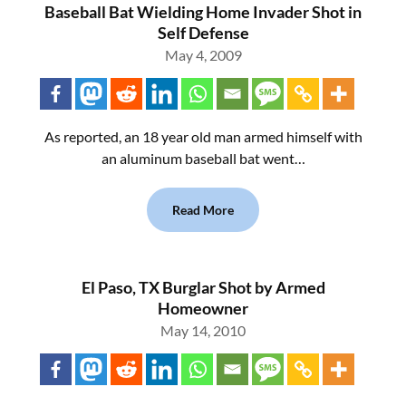
Baseball Bat Wielding Home Invader Shot in
Self Defense
May 4, 2009
As reported, an 18 year old man armed himself with
an aluminum baseball bat went…
Read More
El Paso, TX Burglar Shot by Armed
Homeowner
May 14, 2010