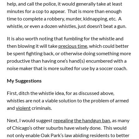
help, and call the police, it would generally take at least
minutes for a cop to appear. That is more than enough
time to complete a robbery, murder, kidnapping, etc. A
whistle, or even a dozen whistles, just doesn’t beat a gun.
It is also worth noting that fumbling for the whistle and
then blowing it will take
precious time
, which could better
be spent fighting back, or otherwise doing something more
productive than having one’s hand(s) encumbered with a
noise maker that is more suited for use by a soccer coach.
My Suggestions
First, ditch the whistle idea, for as discussed above,
whistles are not a viable solution to the problem of armed
and
violent
criminals.
Next, I would suggest
repealing the handgun ban
, as many
of Chicago’s other suburbs have wisely done. This would
not only enable Oak Park’s law abiding residents to better