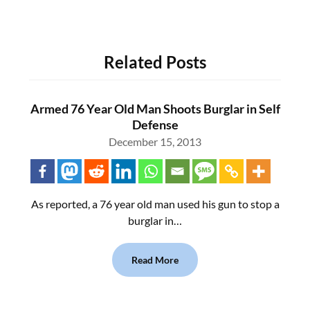
Related Posts
Armed 76 Year Old Man Shoots Burglar in Self
Defense
December 15, 2013
As reported, a 76 year old man used his gun to stop a
burglar in…
Read More