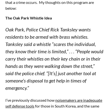
that a crime occurs. My thoughts on this program are
below:
The Oak Park Whistle Idea
Oak Park, Police Chief Rick Tanksley wants
residents to be armed with brass whistles.
Tanksley said a whistle “scares the individual,
they know their time is limited,” . . . “People would
carry their whistles on their key chain or in their
hands as they were walking down the street,”
said the police chief. “[It’s] just another tool at
someone’s disposal to get help in times of
emergency.”
I’ve previously discussed how
noisemakers are inadequate
self defense tools
for those in South Korea, and the same