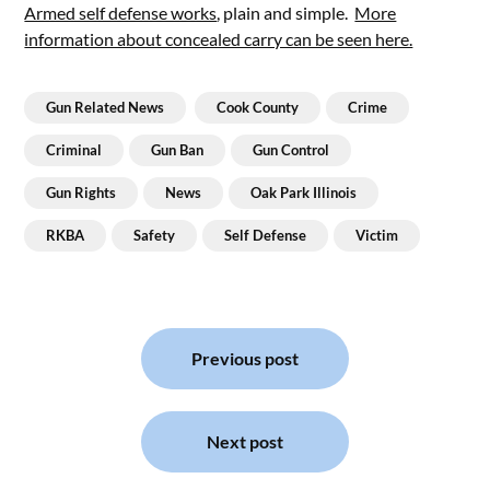
Armed self defense works
, plain and simple.
More
information about concealed carry can be seen here.
Gun Related News
Cook County
Crime
Criminal
Gun Ban
Gun Control
Gun Rights
News
Oak Park Illinois
RKBA
Safety
Self Defense
Victim
Post
navigation
Previous post
Next post