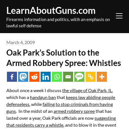
Skip
LearnAboutGuns.com
to
content
Firearms information and politics, witih an emphasis on
lawful self defense
March 4, 2009
Oak Park’s Solution to the
Armed Robbery Spree: Whistles
About once a week I discuss
the village of Oak Park, IL
,
which has a
handgun ban
that
keeps law abiding people
defenseless
, while
failing to stop criminals from having
guns
. In the midst of an
armed robbery spree
that has
lasted over a year, Oak Park officials are now
suggesting
that residents carry a whistle
, and to blow it in the event