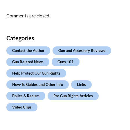
Comments are closed.
Categories
Contact the Author
Gun and Accessory Reviews
Gun Related News
Guns 101
Help Protect Our Gun Rights
How-To Guides and Other Info
Links
Police & Racism
Pro Gun Rights Articles
Video Clips