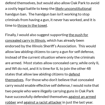
defend themselves, but would also allow Oak Park to avoid
a costly legal battle to keep the
likely unconstitutional
handgun ban. The handgun ban isn’t working to stop
criminals from having a gun, it never has worked, and it is
time to
throw in the towel
.
Finally, I would also suggest supporting
the push for
concealed carry in Illinois
, which has already been
endorsed by the Illinois Sheriff’s Association. This would
allow law abiding citizens to carry a gun for self defense,
instead of the current situation where only the criminals
are armed. Most states allow concealed carry, while only IL
and WI do not, and it is time for IL to join the other 48
states that allow law abiding citizens to
defend
themselves
. For those who don’t believe that concealed
carry would enable effective self defense, I would note that
two people who were
illegally
carrying guns in Oak Park
have successfully defended themselves
against an armed
robber
and
against a racist attacker
in just the last year.