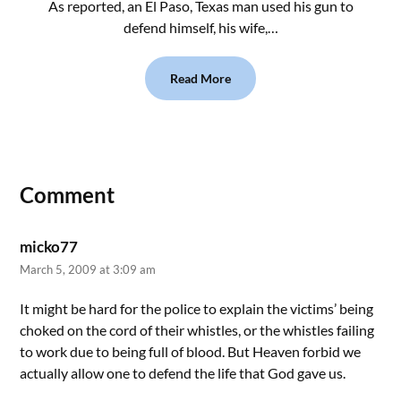
As reported, an El Paso, Texas man used his gun to
defend himself, his wife,…
Read More
Comment
micko77
March 5, 2009 at 3:09 am
It might be hard for the police to explain the victims’ being
choked on the cord of their whistles, or the whistles failing
to work due to being full of blood. But Heaven forbid we
actually allow one to defend the life that God gave us.