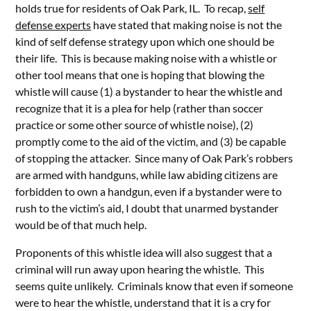
holds true for residents of Oak Park, IL. To recap,
self
defense experts
have stated that making noise is not the
kind of self defense strategy upon which one should be
their life. This is because making noise with a whistle or
other tool means that one is hoping that blowing the
whistle will cause (1) a bystander to hear the whistle and
recognize that it is a plea for help (rather than soccer
practice or some other source of whistle noise), (2)
promptly come to the aid of the victim, and (3) be capable
of stopping the attacker. Since many of Oak Park’s robbers
are armed with handguns, while law abiding citizens are
forbidden to own a handgun, even if a bystander were to
rush to the victim’s aid, I doubt that unarmed bystander
would be of that much help.
Proponents of this whistle idea will also suggest that a
criminal will run away upon hearing the whistle. This
seems quite unlikely. Criminals know that even if someone
were to hear the whistle, understand that it is a cry for