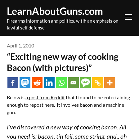
Skip
LearnAboutGuns.com
to
content
Firearms information and politics, witih an emphasis on
lawful self defense
April 1, 2010
“Exciting new way of cooking
Bacon (with pictures)”
Below is
a post from Reddit
that I found to be entertaining
enough to repost here. It involves bacon and a machine
gun:
I’ve discovered a new way of cooking bacon. All
you need is: bacon, tin foil, some string, and.. oh