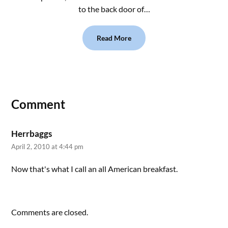
to the back door of…
Read More
Comment
Herrbaggs
April 2, 2010 at 4:44 pm
Now that's what I call an all American breakfast.
Comments are closed.