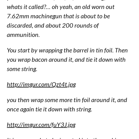
whats it called?… oh yeah, an old worn out
7.62mm machinegun that is about to be
discarded, and about 200 rounds of
ammunition.
You start by wrapping the barrel in tin foil. Then
you wrap bacon around it, and tie it down with
some string.
http://imgur.com/Qzt4t.jpg
you then wrap some more tin foil around it, and
once again tie it down with string.
http://imgur.com/fuY3J.jpg