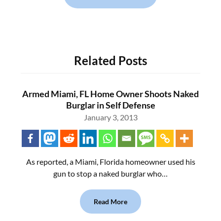
Related Posts
Armed Miami, FL Home Owner Shoots Naked
Burglar in Self Defense
January 3, 2013
As reported, a Miami, Florida homeowner used his
gun to stop a naked burglar who…
Read More