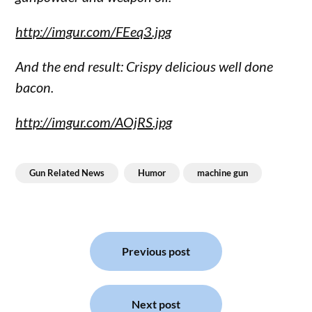
http://imgur.com/FEeq3.jpg
And the end result: Crispy delicious well done
bacon.
http://imgur.com/AOjRS.jpg
Gun Related News
Humor
machine gun
Post
navigation
Previous post
Next post