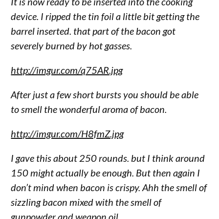
It is now ready to be inserted into the cooking
device. I ripped the tin foil a little bit getting the
barrel inserted. that part of the bacon got
severely burned by hot gasses.
http://imgur.com/q75AR.jpg
After just a few short bursts you should be able
to smell the wonderful aroma of bacon.
http://imgur.com/H8fmZ.jpg
I gave this about 250 rounds. but I think around
150 might actually be enough. But then again I
don’t mind when bacon is crispy. Ahh the smell of
sizzling bacon mixed with the smell of
gunpowder and weapon oil.