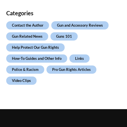
Categories
Contact the Author
Gun and Accessory Reviews
Gun Related News
Guns 101
Help Protect Our Gun Rights
How-To Guides and Other Info
Links
Police & Racism
Pro Gun Rights Articles
Video Clips
.