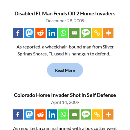
Disabled FL Man Fends Off 2 Home Invaders
December 28, 2009
As reported, a wheelchair-bound man from Silver
Springs Shores, FL used his handgun to defend…
Read More
Colorado Home Invader Shot in Self Defense
April 14, 2009
As reported, a criminal armed with a box cutter went