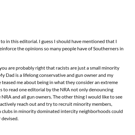
to in this editorial. I guess I should have mentioned that I
 reinforce the opinions so many people have of Southerners in
ou are probably right that racists are just a small minority
. My Dad is a lifelong conservative and gun owner and my
ve teased me about being in what they consider an extreme
 is to read one editorial by the NRA not only denouncing
e NRA and all gun owners. The other thing I would like to see
actively reach out and try to recruit minority members,
h clubs in minority dominated intercity neighborhoods could
r devised.