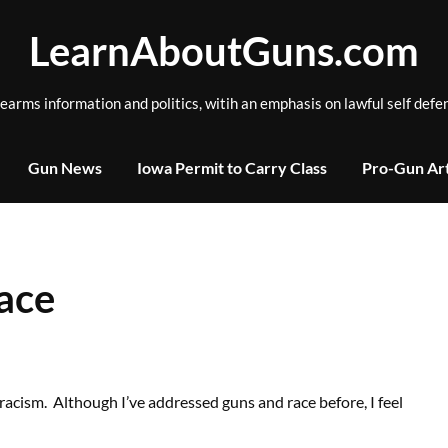
LearnAboutGuns.com
rearms information and politics, witih an emphasis on lawful self defe
Gun News
Iowa Permit to Carry Class
Pro-Gun Art
ace
racism. Although I’ve addressed guns and race before, I feel