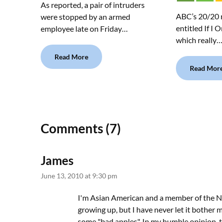
As reported, a pair of intruders
ABC’s 20/20 
were stopped by an armed
entitled If I 
employee late on Friday…
which really
Read More
Read Mor
Comments (7)
James
June 13, 2010 at 9:30 pm
I'm Asian American and a member of the N
growing up, but I have never let it bother m
some "bad apples". In my humble opinion, t