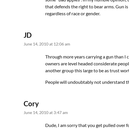
that defends the right to bear arms. Gun i
regardless of race or gender.
JD
June 14, 2010 at 12:06 am
Through more years carrying a gun than I c
owners are level headed considerate people
another group this large to be as trust wo
People will undoubtably not understand th
Cory
June 14, 2010 at 3:47 am
Dude, I am sorry that you get pulled over fo