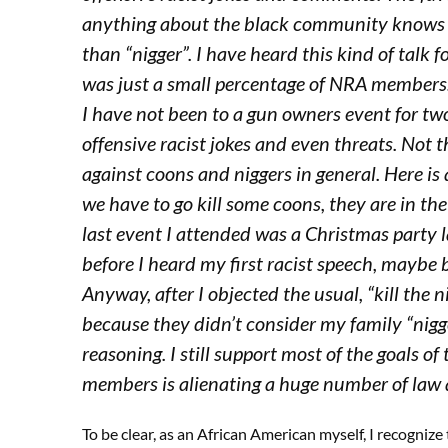
anything about the black community knows 
than “nigger”. I have heard this kind of talk 
was just a small percentage of NRA members. 
I have not been to a gun owners event for tw
offensive racist jokes and even threats. Not
against coons and niggers in general. Here is
we have to go kill some coons, they are in th
last event I attended was a Christmas party la
before I heard my first racist speech, maybe
Anyway, after I objected the usual, “kill the n
because they didn’t consider my family “nigge
reasoning. I still support most of the goals o
members is alienating a huge number of law 
To be clear, as an African American myself, I recognize 