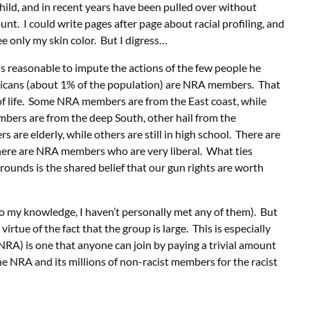
child, and in recent years have been pulled over without
unt. I could write pages after page about racial profiling, and
e only my skin color. But I digress…
 is reasonable to impute the actions of the few people he
ricans (about 1% of the population) are NRA members. That
 life. Some NRA members are from the East coast, while
ers are from the deep South, other hail from the
e elderly, while others are still in high school. There are
ere are NRA members who are very liberal. What ties
ounds is the shared belief that our gun rights are worth
o my knowledge, I haven’t personally met any of them). But
irtue of the fact that the group is large. This is especially
 NRA) is one that anyone can join by paying a trivial amount
he NRA and its millions of non-racist members for the racist