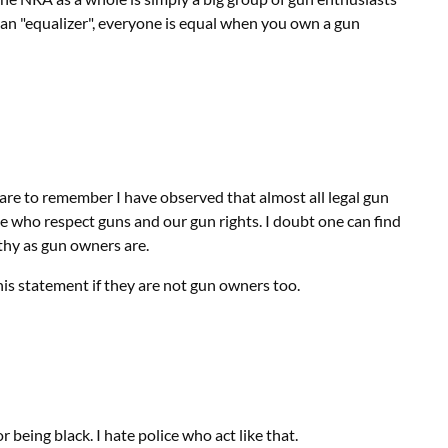
s an "equalizer", everyone is equal when you own a gun
are to remember I have observed that almost all legal gun
 who respect guns and our gun rights. I doubt one can find
rthy as gun owners are.
is statement if they are not gun owners too.
r being black. I hate police who act like that.