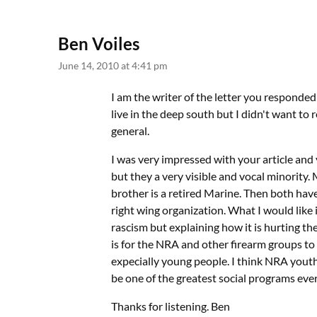
Ben Voiles
June 14, 2010 at 4:41 pm
I am the writer of the letter you responded 
live in the deep south but I didn't want to
general.
I was very impressed with your article and y
but they a very visible and vocal minority
brother is a retired Marine. Then both ha
right wing organization. What I would like
rascism but explaining how it is hurting th
is for the NRA and other firearm groups to 
expecially young people. I think NRA yout
be one of the greatest social programs eve
Thanks for listening. Ben