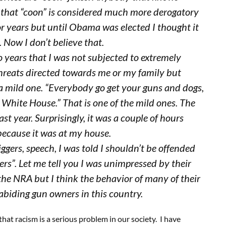
that “coon” is considered much more derogatory
for years but until Obama was elected I thought it
Now I don’t believe that.
o years that I was not subjected to extremely
 threats directed towards me or my family but
 a mild one. “Everybody go get your guns and dogs,
e White House.” That is one of the mild ones. The
st year. Surprisingly, it was a couple of hours
 because it was at my house.
iggers, speech, I was told I shouldn’t be offended
rs”. Let me tell you I was unimpressed by their
f the NRA but I think the behavior of many of their
abiding gun owners in this country.
that racism is a serious problem in our society. I have