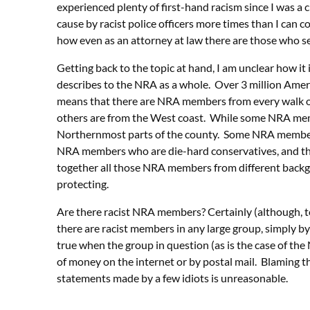
experienced plenty of first-hand racism since I was a 
cause by racist police officers more times than I can co
how even as an attorney at law there are those who se
Getting back to the topic at hand, I am unclear how it
describes to the NRA as a whole. Over 3 million Ame
means that there are NRA members from every walk of
others are from the West coast. While some NRA memb
Northernmost parts of the county. Some NRA members ar
NRA members who are die-hard conservatives, and th
together all those NRA members from different backgr
protecting.
Are there racist NRA members? Certainly (although, t
there are racist members in any large group, simply by v
true when the group in question (as is the case of the
of money on the internet or by postal mail. Blaming t
statements made by a few idiots is unreasonable.