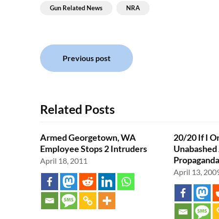
Gun Related News
NRA
Post
Previous post
navigation
Related Posts
Armed Georgetown, WA
20/20 If I O
Employee Stops 2 Intruders
Unabashed 
Propagand
April 18, 2011
April 13, 200