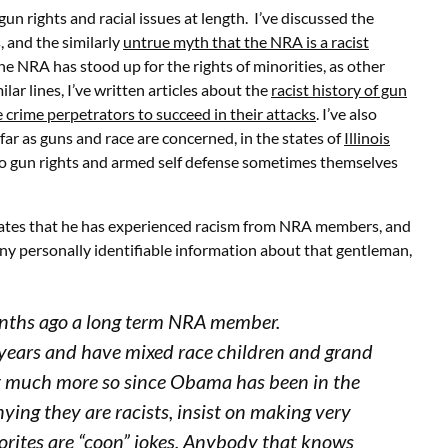
gun rights and racial issues at length. I’ve discussed the
, and the similarly
untrue myth that the NRA is a racist
the NRA has stood up for the rights of minorities, as other
ilar lines, I’ve written articles about the
racist history of gun
e crime perpetrators to succeed in their attacks
. I’ve also
ar as guns and race are concerned, in the states of
Illinois
 to gun rights and armed self defense sometimes themselves
states that he has experienced racism from NRA members, and
 any personally identifiable information about that gentleman,
months ago a long term NRA member.
0 years and have mixed race children and grand
but much more so since Obama has been in the
ing they are racists, insist on making very
orites are “coon” jokes. Anybody that knows