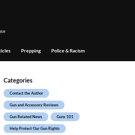
nse
icles
Prepping
Police & Racism
Categories
Contact the Author
Gun and Accessory Reviews
Gun Related News
Guns 101
Help Protect Our Gun Rights