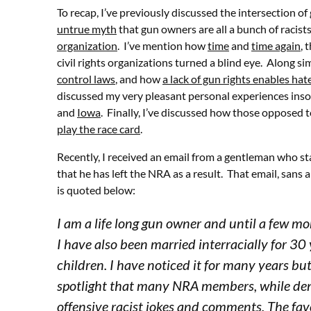
To recap, I’ve previously discussed the intersection of 
untrue myth
that gun owners are all a bunch of racists
organization
. I’ve mention how
time
and
time again
, 
civil rights organizations turned a blind eye. Along sim
control laws
, and how
a lack of gun rights enables hat
discussed my very pleasant personal experiences insof
and
Iowa
. Finally, I’ve discussed how those opposed
play the race card
.
Recently, I received an email from a gentleman who 
that he has left the NRA as a result. That email, sans
is quoted below:
I am a life long gun owner and until a few 
I have also been married interracially for 3
children. I have noticed it for many years 
spotlight that many NRA members, while deny
offensive racist jokes and comments. The fav