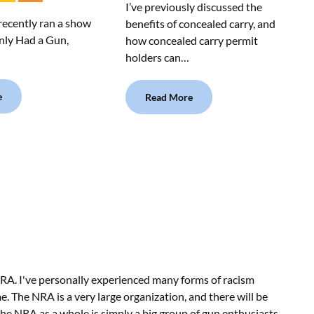
I’ve previously discussed the
recently ran a show
benefits of concealed carry, and
Only Had a Gun,
how concealed carry permit
…
holders can…
e
Read More
RA. I've personally experienced many forms of racism
e. The NRA is a very large organization, and there will be
he NRA as a whole is simply a big group of gun enthusiasts