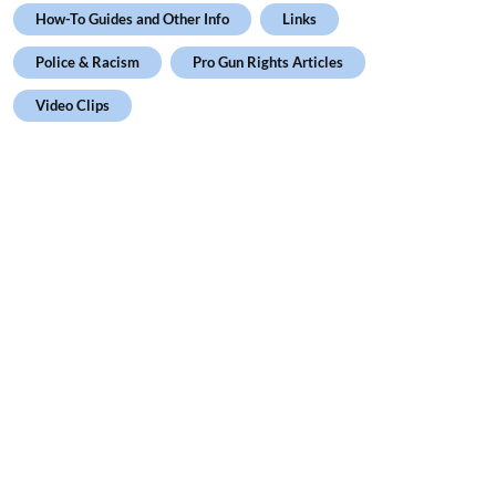
How-To Guides and Other Info
Links
Police & Racism
Pro Gun Rights Articles
Video Clips