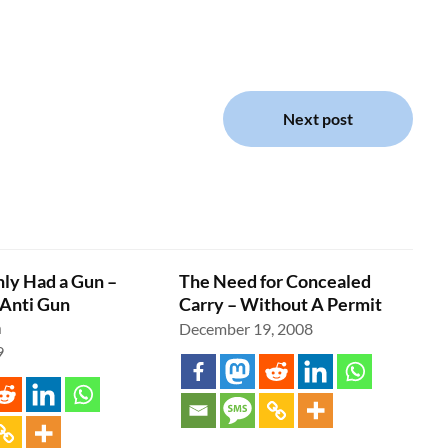
Next post
nly Had a Gun –
The Need for Concealed
Anti Gun
Carry – Without A Permit
a
December 19, 2008
9