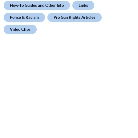
How-To Guides and Other Info
Links
Police & Racism
Pro Gun Rights Articles
Video Clips