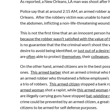
As reported, a New Orleans, LA man was shoot after h
Police say that at around 2:15 AM, an armed robber a
Orleans. After the robbery victim was unable to hand 
the abdomen, inflicting a non-life-threatening woun
This is not the first time that an an innocent person
because the robber wasn’t satisfied with the value of 
is no guarantee that the the criminal won’t shoot the 
desire to avoid being identified, or
just out of a desir
are
often
able to protect
themselves
, their
colleagues
On the other hand, armed citizens are in the best pos
ones.
This armed barber
shot an armed criminal who 
an armed robber who threatened a fellow employee’s 
a trio of robbers.
This armed citizen
stopped a bank r
armed woman
shot a rapist, while
this armed woman
s
are
illegally
carrying guns have stopped
bat-wielding r
crime could be prevented by an armed citizen, a great 
citizens to be armed for self defense purposes.