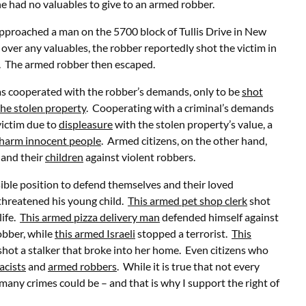
e had no valuables to give to an armed robber.
pproached a man on the 5700 block of Tullis Drive in New
over any valuables, the robber reportedly shot the victim in
d. The armed robber then escaped.
 has cooperated with the robber’s demands, only to be
shot
the stolen property
. Cooperating with a criminal’s demands
victim due to
displeasure
with the stolen property’s value, a
e harm innocent people
. Armed citizens, on the other hand,
, and their
children
against violent robbers.
sible position to defend themselves and their loved
threatened his young child.
This armed pet shop clerk
shot
life.
This armed pizza delivery man
defended himself against
obber, while
this armed Israeli
stopped a terrorist.
This
hot a stalker that broke into her home. Even citizens who
acists
and
armed robbers
. While it is true that not every
many crimes could be – and that is why I support the right of