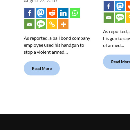
August 23, 2010
As reported,
As reported, a bail bond company
his gun to sav
employee used his handgun to
of armed…
stop a violent armed…
Read Mor
Read More
.