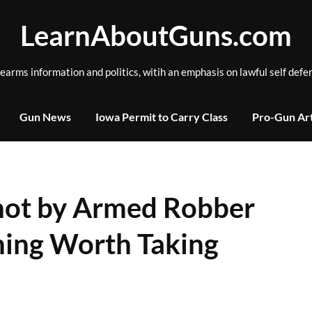
LearnAboutGuns.com
rearms information and politics, witih an emphasis on lawful self defe
Gun News
Iowa Permit to Carry Class
Pro-Gun Art
ot by Armed Robber
hing Worth Taking