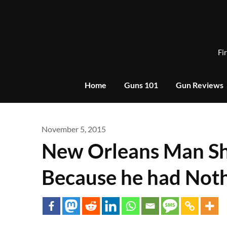
Skip
to
content
Fi
Home
Guns 101
Gun Reviews
November 5, 2015
New Orleans Man Sh
Because he had Not