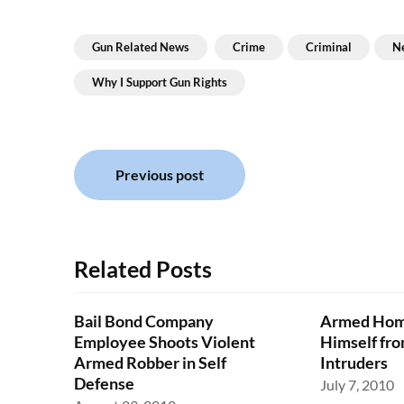
Gun Related News
Crime
Criminal
N
Why I Support Gun Rights
Post
Previous post
navigation
Related Posts
Bail Bond Company
Armed Hom
Employee Shoots Violent
Himself fr
Armed Robber in Self
Intruders
Defense
July 7, 2010