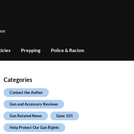
nse
icles
Prepping
Police & Racism
Categories
Contact the Author
Gun and Accessory Reviews
Gun Related News
Guns 101
Help Protect Our Gun Rights