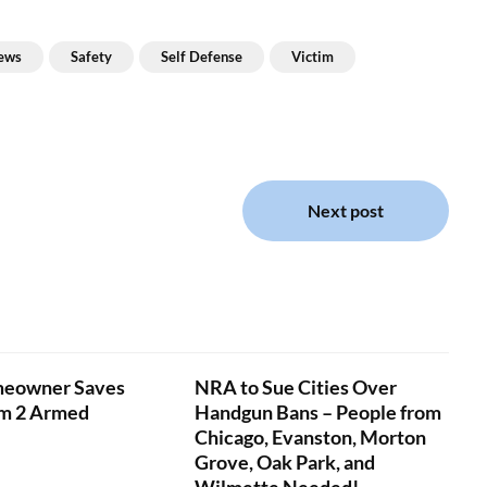
ews
Safety
Self Defense
Victim
Next post
eowner Saves
NRA to Sue Cities Over
om 2 Armed
Handgun Bans – People from
Chicago, Evanston, Morton
Grove, Oak Park, and