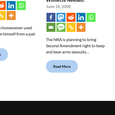
Wilmette Needed!
June 18, 2008
 a homeowner used
e himself from a pair
The NRA is planning to bring
Second Amendment right to keep
and bear arms lawsuits…
e
Read More