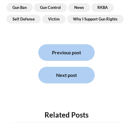
Gun Ban
Gun Control
News
RKBA
Self Defense
Victim
Why I Support Gun Rights
Post
navigation
Previous post
Next post
Related Posts