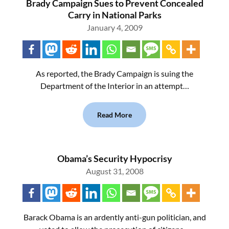
Brady Campaign Sues to Prevent Concealed
Carry in National Parks
January 4, 2009
As reported, the Brady Campaign is suing the
Department of the Interior in an attempt…
Read More
Obama’s Security Hypocrisy
August 31, 2008
Barack Obama is an ardently anti-gun politician, and