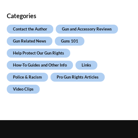
Categories
Contact the Author
Gun and Accessory Reviews
Gun Related News
Guns 101
Help Protect Our Gun Rights
How-To Guides and Other Info
Links
Police & Racism
Pro Gun Rights Articles
Video Clips
.