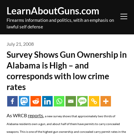
Skip
LearnAboutGuns.com
to
content
Firearms information and politics, witih an emphasis on
lawful self defense
July 21, 2008
Survey Shows Gun Ownership in
Alabama is High – and
corresponds with low crime
rates
As WRCB
reports
,
a new survey shows that approximately two thirds of
Alabama residents own a gun, and about half of them have permits to carry concealed
weapons. This is one of the highest gun ownership and concealed carry permit rates in the