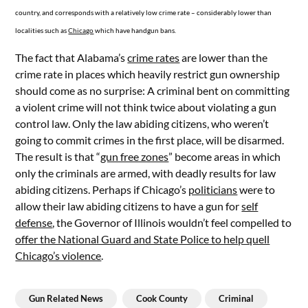
country, and corresponds with a relatively low crime rate – considerably lower than
localities such as
Chicago
which have handgun bans.
The fact that Alabama’s
crime rates
are lower than the
crime rate in places which heavily restrict gun ownership
should come as no surprise: A criminal bent on committing
a violent crime will not think twice about violating a gun
control law. Only the law abiding citizens, who weren’t
going to commit crimes in the first place, will be disarmed.
The result is that “
gun free zones
” become areas in which
only the criminals are armed, with deadly results for law
abiding citizens. Perhaps if Chicago’s
politicians
were to
allow their law abiding citizens to have a gun for
self
defense
, the Governor of Illinois wouldn’t feel compelled to
offer the National Guard and State Police to help quell
Chicago’s violence
.
Gun Related News
Cook County
Criminal