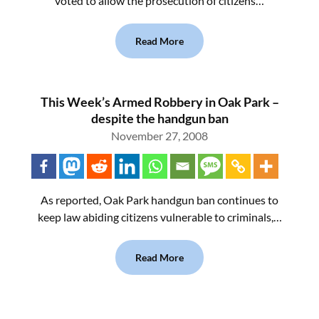
voted to allow the prosecution of citizens…
Read More
This Week’s Armed Robbery in Oak Park –
despite the handgun ban
November 27, 2008
As reported, Oak Park handgun ban continues to
keep law abiding citizens vulnerable to criminals,…
Read More