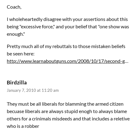
Coach,
I wholeheartedly disagree with your assertions about this
being "excessive force," and your belief that "one show was
enough."
Pretty much all of my rebuttals to those mistaken beliefs
be seen here:
http://www.learnaboutguns.com/2008/10/17/second-g
…
Birdzilla
January 7, 2010 at 11:20 am
They must be all liberals for blamming the armed citizen
becuase liberals are always stupid enogh to always blame
others for a crinimals misdeeds and that includes a reletive
who is a robber