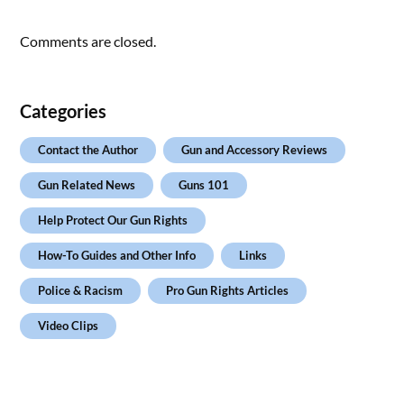
Comments are closed.
Categories
Contact the Author
Gun and Accessory Reviews
Gun Related News
Guns 101
Help Protect Our Gun Rights
How-To Guides and Other Info
Links
Police & Racism
Pro Gun Rights Articles
Video Clips