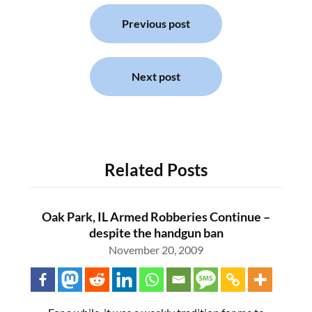
Post
navigation
Previous post
Next post
Related Posts
Oak Park, IL Armed Robberies Continue –
despite the handgun ban
November 20, 2009