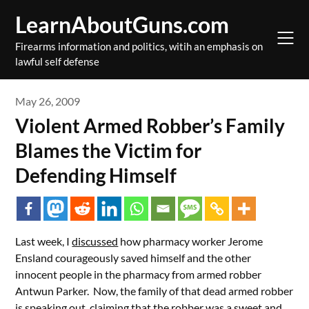
Skip
LearnAboutGuns.com
to
content
Firearms information and politics, witih an emphasis on
lawful self defense
May 26, 2009
Violent Armed Robber’s Family
Blames the Victim for
Defending Himself
Last week, I
discussed
how pharmacy worker Jerome
Ensland courageously saved himself and the other
innocent people in the pharmacy from armed robber
Antwun Parker. Now, the family of that dead armed robber
is speaking out, claiming that the robber was a sweet and