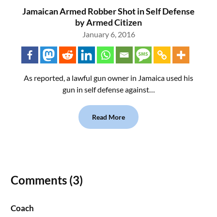
Jamaican Armed Robber Shot in Self Defense
by Armed Citizen
January 6, 2016
As reported, a lawful gun owner in Jamaica used his
gun in self defense against…
Read More
Comments (3)
Coach