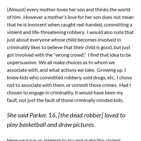
(Almost) every mother loves her son and thinks the world
of him. However a mother’s love for her son does not mean
that he is innocent when caught red-handed, committing a
violent and life-threatening robbery. I would also note that
just about everyone whose child becomes involved in
criminality likes to believe that their child is good, but just
got involved with the “wrong crowd.” I find that idea to be
unpersuasive. We all make choices as to whom we
associate with, and what actions we take. Growing up, I
knew kids who committed robbery, sold drugs, etc. I chose
not to associate with them, or commit those crimes. Had I
chosen to engage in criminality, it would have been my
fault, not just the fault of those criminally minded kids.
She said Parker, 16, [the dead robber] loved to
play basketball and draw pictures.
Here we have an attempt to try and make this violent