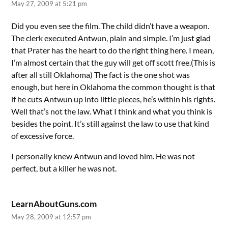
May 27, 2009 at 5:21 pm
Did you even see the film. The child didn’t have a weapon.
The clerk executed Antwun, plain and simple. I’m just glad
that Prater has the heart to do the right thing here. I mean,
I’m almost certain that the guy will get off scott free.(This is
after all still Oklahoma) The fact is the one shot was
enough, but here in Oklahoma the common thought is that
if he cuts Antwun up into little pieces, he’s within his rights.
Well that’s not the law. What I think and what you think is
besides the point. It’s still against the law to use that kind
of excessive force.
I personally knew Antwun and loved him. He was not
perfect, but a killer he was not.
LearnAboutGuns.com
May 28, 2009 at 12:57 pm