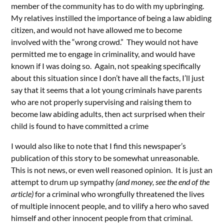
member of the community has to do with my upbringing.
My relatives instilled the importance of being a law abiding
citizen, and would not have allowed me to become
involved with the “wrong crowd.” They would not have
permitted me to engage in criminality, and would have
known if I was doing so. Again, not speaking specifically
about this situation since I don’t have all the facts, I’ll just
say that it seems that a lot young criminals have parents
who are not properly supervising and raising them to
become law abiding adults, then act surprised when their
child is found to have committed a crime
I would also like to note that I find this newspaper’s
publication of this story to be somewhat unreasonable.
This is not news, or even well reasoned opinion. It is just an
attempt to drum up sympathy
(and money, see the end of the
article)
for a criminal who wrongfully threatened the lives
of multiple innocent people, and to vilify a hero who saved
himself and other innocent people from that criminal.