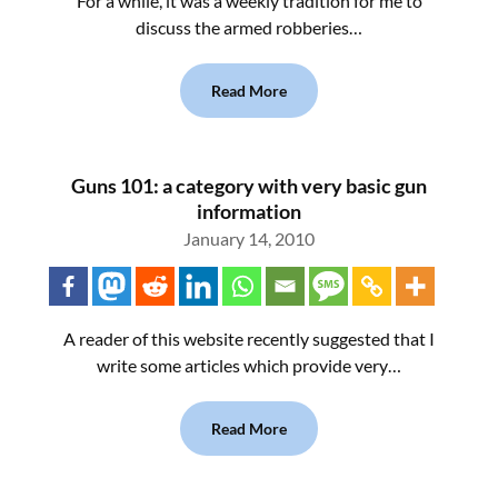
For a while, it was a weekly tradition for me to
discuss the armed robberies…
Read More
Guns 101: a category with very basic gun
information
January 14, 2010
A reader of this website recently suggested that I
write some articles which provide very…
Read More