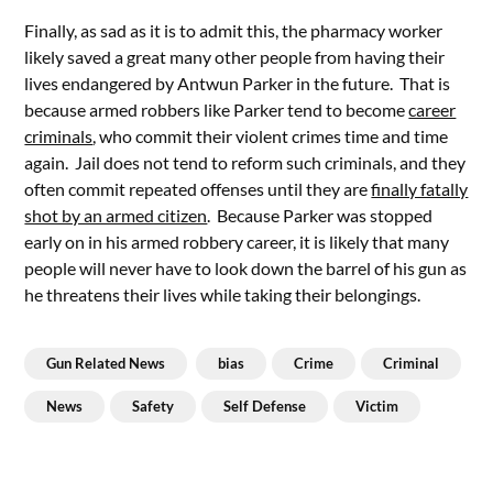
Finally, as sad as it is to admit this, the pharmacy worker
likely saved a great many other people from having their
lives endangered by Antwun Parker in the future. That is
because armed robbers like Parker tend to become
career
criminals
, who commit their violent crimes time and time
again. Jail does not tend to reform such criminals, and they
often commit repeated offenses until they are
finally fatally
shot by an armed citizen
. Because Parker was stopped
early on in his armed robbery career, it is likely that many
people will never have to look down the barrel of his gun as
he threatens their lives while taking their belongings.
Gun Related News
bias
Crime
Criminal
News
Safety
Self Defense
Victim