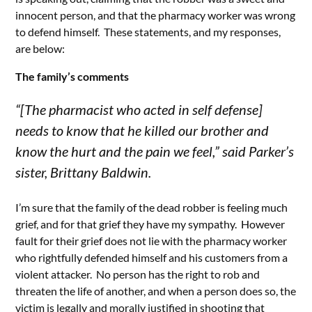
innocent person, and that the pharmacy worker was wrong
to defend himself. These statements, and my responses,
are below:
The family’s comments
“[The pharmacist who acted in self defense]
needs to know that he killed our brother and
know the hurt and the pain we feel,” said Parker’s
sister, Brittany Baldwin.
I’m sure that the family of the dead robber is feeling much
grief, and for that grief they have my sympathy. However
fault for their grief does not lie with the pharmacy worker
who rightfully defended himself and his customers from a
violent attacker. No person has the right to rob and
threaten the life of another, and when a person does so, the
victim is
legally
and
morally
justified in shooting that