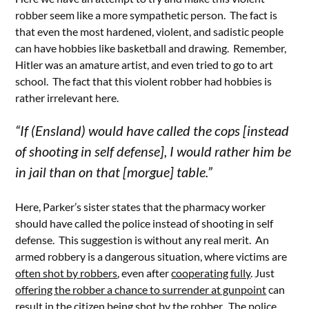
robber seem like a more sympathetic person. The fact is
that even the most hardened, violent, and sadistic people
can have hobbies like basketball and drawing. Remember,
Hitler was an amature artist, and even tried to go to art
school. The fact that this violent robber had hobbies is
rather irrelevant here.
“If (Ensland) would have called the cops [instead
of shooting in self defense], I would rather him be
in jail than on that [morgue] table.”
Here, Parker’s sister states that the pharmacy worker
should have called the police instead of shooting in self
defense. This suggestion is without any real merit. An
armed robbery is a dangerous situation, where victims are
often shot by robbers
, even after
cooperating fully
. Just
offering the robber a chance to surrender at gunpoint
can
result in the citizen being shot by the robber. The police