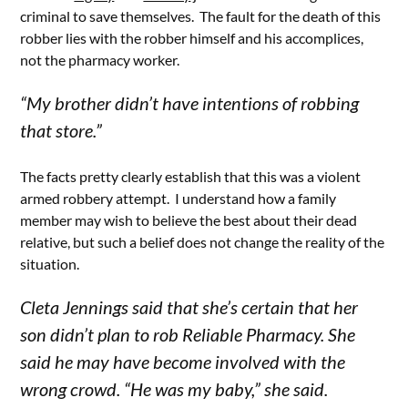
criminal to save themselves. The fault for the death of this
robber lies with the robber himself and his accomplices,
not the pharmacy worker.
“My brother didn’t have intentions of robbing
that store.”
The facts pretty clearly establish that this was a violent
armed robbery attempt. I understand how a family
member may wish to believe the best about their dead
relative, but such a belief does not change the reality of the
situation.
Cleta Jennings said that she’s certain that her
son didn’t plan to rob Reliable Pharmacy. She
said he may have become involved with the
wrong crowd. “He was my baby,” she said.