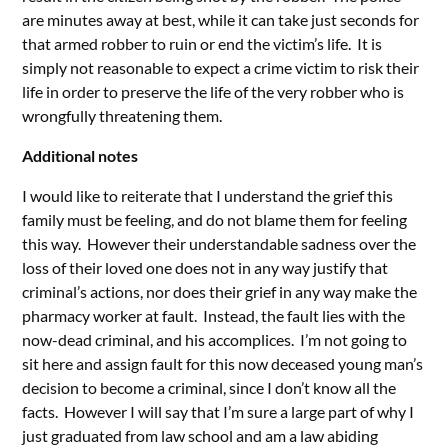
are minutes away at best, while it can take just seconds for
that armed robber to ruin or end the victim’s life. It is
simply not reasonable to expect a crime victim to risk their
life in order to preserve the life of the very robber who is
wrongfully threatening them.
Additional notes
I would like to reiterate that I understand the grief this
family must be feeling, and do not blame them for feeling
this way. However their understandable sadness over the
loss of their loved one does not in any way justify that
criminal’s actions, nor does their grief in any way make the
pharmacy worker at fault. Instead, the fault lies with the
now-dead criminal, and his accomplices. I’m not going to
sit here and assign fault for this now deceased young man’s
decision to become a criminal, since I don’t know all the
facts. However I will say that I’m sure a large part of why I
just graduated from law school and am a law abiding