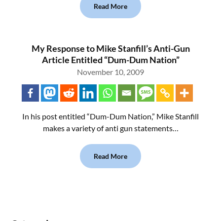
Read More
My Response to Mike Stanfill’s Anti-Gun
Article Entitled “Dum-Dum Nation”
November 10, 2009
In his post entitled “Dum-Dum Nation,” Mike Stanfill
makes a variety of anti gun statements…
Read More