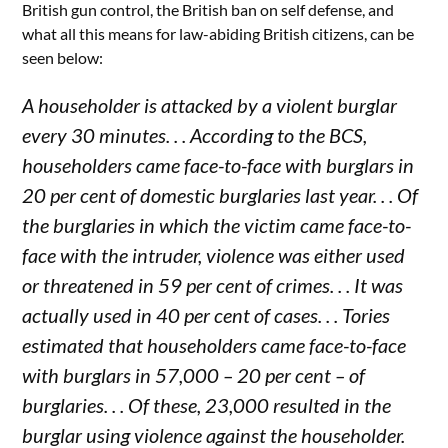
British gun control, the British ban on self defense, and
what all this means for law-abiding British citizens, can be
seen below:
A householder is attacked by a violent burglar
every 30 minutes. . . According to the BCS,
householders came face-to-face with burglars in
20 per cent of domestic burglaries last year. . . Of
the burglaries in which the victim came face-to-
face with the intruder, violence was either used
or threatened in 59 per cent of crimes. . . It was
actually used in 40 per cent of cases. . . Tories
estimated that householders came face-to-face
with burglars in 57,000 – 20 per cent – of
burglaries. . . Of these, 23,000 resulted in the
burglar using violence against the householder.