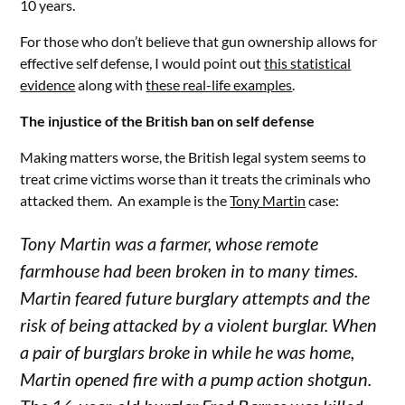
10 years.
For those who don’t believe that gun ownership allows for
effective self defense, I would point out
this statistical
evidence
along with
these real-life examples
.
The injustice of the British ban on self defense
Making matters worse, the British legal system seems to
treat crime victims worse than it treats the criminals who
attacked them. An example is the
Tony Martin
case:
Tony Martin was a farmer, whose remote
farmhouse had been broken in to many times.
Martin feared future burglary attempts and the
risk of being attacked by a violent burglar. When
a pair of burglars broke in while he was home,
Martin opened fire with a pump action shotgun.