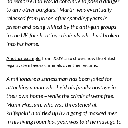
no remorse and would continue to pose a danger
to any other burglars.” Martin was eventually
released from prison after spending years in
prison and being vilified by the anti-gun groups
in the UK for shooting criminals who had broken
into his home.
Another example
, from 2009, also shows how the British
legal system favors criminals over their victims:
A millionaire businessman has been jailed for
attacking a man who held his family hostage in
their own home – while the criminal went free.
Munir Hussain, who was threatened at
knifepoint and tied up by a gang of masked men
in his living room last year, was told he must go to