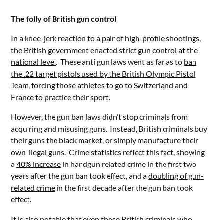
The folly of British gun control
In a
knee-jerk
reaction to a pair of high-profile shootings,
the British government enacted strict gun control at the
national level
. These anti gun laws went as far as to
ban
the .22 target pistols used by the British Olympic Pistol
Team
, forcing those athletes to go to Switzerland and
France to practice their sport.
However, the gun ban laws didn’t stop criminals from
acquiring and misusing guns. Instead, British criminals buy
their guns the
black market
, or simply
manufacture their
own illegal guns
. Crime statistics reflect this fact, showing
a
40% increase
in handgun related crime in the first two
years after the gun ban took effect, and a
doubling of gun-
related crime
in the first decade after the gun ban took
effect.
It is also notable that even those British criminals who