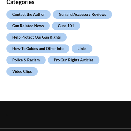
Categories
Contact the Author
Gun and Accessory Reviews
Gun Related News
Guns 101
Help Protect Our Gun Rights
How-To Guides and Other Info
Links
Police & Racism
Pro Gun Rights Articles
Video Clips
.