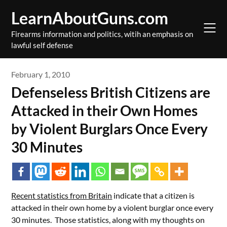
Skip
LearnAboutGuns.com
to
content
Firearms information and politics, witih an emphasis on
lawful self defense
February 1, 2010
Defenseless British Citizens are
Attacked in their Own Homes
by Violent Burglars Once Every
30 Minutes
Recent statistics from Britain
indicate that a citizen is
attacked in their own home by a violent burglar once every
30 minutes. Those statistics, along with my thoughts on