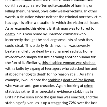
don’t have a gun are often quite capable of harming or
killing their unarmed, physically weaker victims. In other
words, a situation where neither the criminal nor the victim
has a gun is often a situation in which the victim still loses.
As an example,
this elderly British man was tortured to
death
in his own home by unarmed criminals who
incorrectly thought he had large amounts of cash they
could steal.
This elderly British woman
was severely
beaten and left for dead by an unarmed sadistic home
invader who simply felt like harming another human for
the fun of it. Similarly,
this disabled woman was slashed
with a knife
by a gang of teenagers who attacked her and
stabbed her dog to death for no reason at all. As a final
example, I would note the
stabbing death of Pat Regan
,
who was an anti-gun crusader. Again, looking at
crime
statistics
rather than anecdotal evidence,
stabbings
in
Britain have risen since the gun ban was enacted, and the
stabbing of juveniles is up a staggering 72% over the last