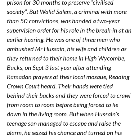
prison for 30 months to preserve “civilised
society”. But Walid Salem, a criminal with more
than 50 convictions, was handed a two-year
supervision order for his role in the break-in at an
earlier hearing. He was one of three men who
ambushed Mr Hussain, his wife and children as
they returned to their home in High Wycombe,
Bucks, on Sept 3 last year after attending
Ramadan prayers at their local mosque, Reading
Crown Court heard. Their hands were tied
behind their backs and they were forced to crawl
from room to room before being forced to lie
down in the living room. But when Hussain’s
teenage son managed to escape and raise the
alarm, he seized his chance and turned on his