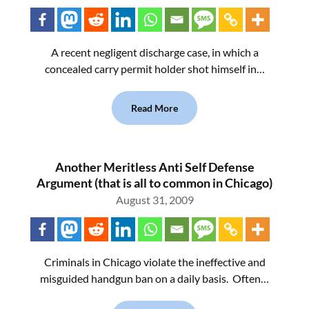
A recent negligent discharge case, in which a
concealed carry permit holder shot himself in…
Read More
Another Meritless Anti Self Defense
Argument (that is all to common in Chicago)
August 31, 2009
Criminals in Chicago violate the ineffective and
misguided handgun ban on a daily basis. Often…