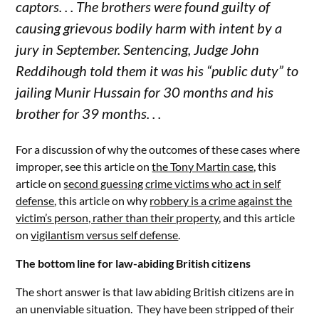
captors. . . The brothers were found guilty of
causing grievous bodily harm with intent by a
jury in September. Sentencing, Judge John
Reddihough told them it was his “public duty” to
jailing Munir Hussain for 30 months and his
brother for 39 months. . .
For a discussion of why the outcomes of these cases where
improper, see this article on
the Tony Martin case
, this
article on
second guessing crime victims who act in self
defense
, this article on why
robbery is a crime against the
victim’s person, rather than their property
, and this article
on
vigilantism versus self defense
.
The bottom line for law-abiding British citizens
The short answer is that law abiding British citizens are in
an unenviable situation. They have been stripped of their