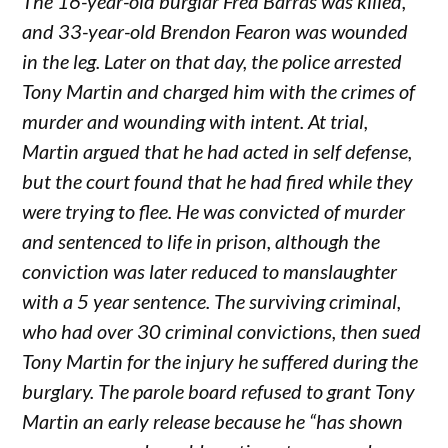
The 16-year-old burglar Fred Barras was killed,
and 33-year-old Brendon Fearon was wounded
in the leg. Later on that day, the police arrested
Tony Martin and charged him with the crimes of
murder and wounding with intent. At trial,
Martin argued that he had acted in self defense,
but the court found that he had fired while they
were trying to flee. He was convicted of murder
and sentenced to life in prison, although the
conviction was later reduced to manslaughter
with a 5 year sentence. The surviving criminal,
who had over 30 criminal convictions, then sued
Tony Martin for the injury he suffered during the
burglary. The parole board refused to grant Tony
Martin an early release because he “has shown