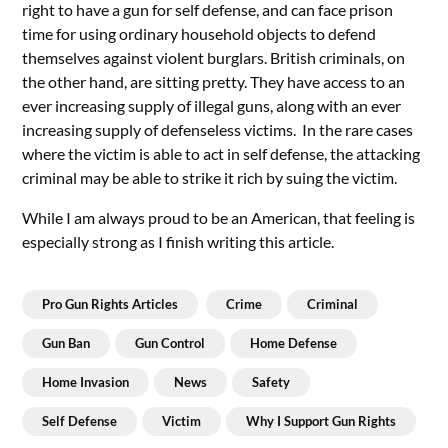
right to have a gun for self defense, and can face prison
time for using ordinary household objects to defend
themselves against violent burglars. British criminals, on
the other hand, are sitting pretty. They have access to an
ever increasing supply of illegal guns, along with an ever
increasing supply of defenseless victims. In the rare cases
where the victim is able to act in self defense, the attacking
criminal may be able to strike it rich by suing the victim.
While I am always proud to be an American, that feeling is
especially strong as I finish writing this article.
Pro Gun Rights Articles
Crime
Criminal
Gun Ban
Gun Control
Home Defense
Home Invasion
News
Safety
Self Defense
Victim
Why I Support Gun Rights