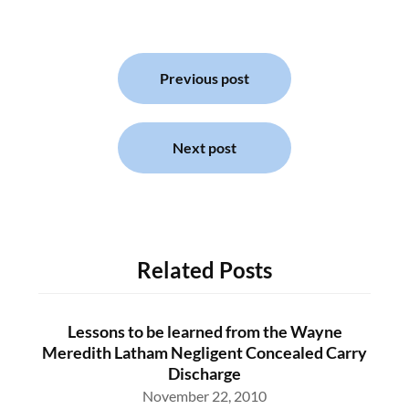
Post
navigation
Previous post
Next post
Related Posts
Lessons to be learned from the Wayne
Meredith Latham Negligent Concealed Carry
Discharge
November 22, 2010