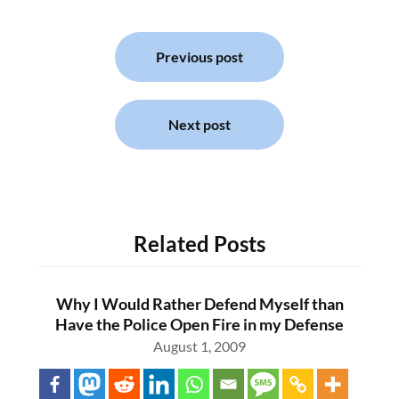
Post
navigation
Previous post
Next post
Related Posts
Why I Would Rather Defend Myself than
Have the Police Open Fire in my Defense
August 1, 2009