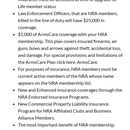
Life member status
Law Enforcement Officers, that are NRA members,
killed in the line of duty will have $25,000 in
coverage.
$1,000 of ArmsCare coverage with your NRA
membership. This plan covers insured firearms, air
guns, bows and arrows against theft, accidental loss,
and damage. For special provisions and limitations of
the ArmsCare Plan click here. ArmsCare
For purposes of insurance, NRA members must be
current active members of the NRA whose name
appears on the NRA membership list.
New and Enhanced insurance coverages through the
NRA Endorsed Insurance Programs.
New Commercial Property Liability Insurance
Program for NRA Affiliated Clubs and Business
Alliance Members.
The most important benefit of NRA membership,