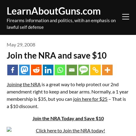
Skip
LearnAboutGuns.com
to
content
Firearms information and politics, witih an emphasis on
lawful self defense
May 29, 2008
Join the NRA and save $10
Joining the NRA
is a great way to help protect our 2nd
amendment right to keep and bear arms. Normally, a 1 year
membership is $35, but you can
join here for $25
– That is
a $10 discount.
Join the NRA Today and Save $10