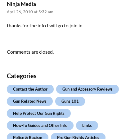
Ninja Media
April 26, 2010 at 5:32 am
thanks for the info I will go to join in
Comments are closed.
Categories
Contact the Author
Gun and Accessory Reviews
Gun Related News
Guns 101
Help Protect Our Gun Rights
How-To Guides and Other Info
Links
Police & Racism
Pro Gun Rights Articles