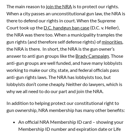
The main reason to
join the NRA
is to protect our rights.
When a city passes an unconstitutional gun law, the NRA is
there to defend our rights in court. When the Supreme
Court took up the
D.C. handgun ban case
(D.C. v. Heller),
the NRA was there too. When a municipality tramples the
gun rights (and therefore self defense rights) of
minorities
,
the NRA is there. In short, the NRA is the gun owner’s
answer to anti gun groups like the
Brady Campaign
. Those
anti-gun groups are well funded, and have many lobbyists
working to make our city, state, and federal officials pass
anti-gun rights laws. The NRA has lobbyists too, but
lobbyists don’t come cheaply. Neither do lawyers, which is
why we all need to do our part and join the NRA.
In addition to helping protect our constitutional right to
gun ownership, NRA membership has many other benefits:
An official NRA Membership ID card – showing your
Membership ID number and expiration date or Life