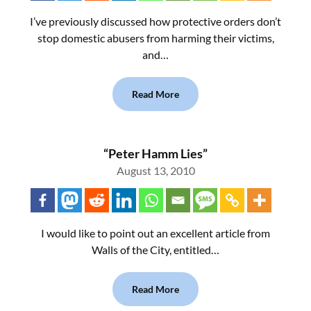
I’ve previously discussed how protective orders don’t
stop domestic abusers from harming their victims,
and…
Read More
“Peter Hamm Lies”
August 13, 2010
I would like to point out an excellent article from
Walls of the City, entitled…
Read More