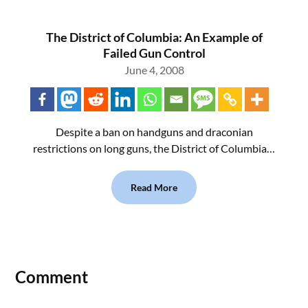
The District of Columbia: An Example of
Failed Gun Control
June 4, 2008
Despite a ban on handguns and draconian
restrictions on long guns, the District of Columbia…
Read More
Comment