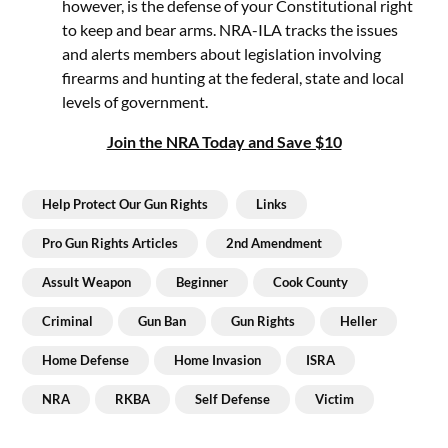
however, is the defense of your Constitutional right
to keep and bear arms. NRA-ILA tracks the issues
and alerts members about legislation involving
firearms and hunting at the federal, state and local
levels of government.
Join the NRA Today and Save $10
Help Protect Our Gun Rights
Links
Pro Gun Rights Articles
2nd Amendment
Assult Weapon
Beginner
Cook County
Criminal
Gun Ban
Gun Rights
Heller
Home Defense
Home Invasion
ISRA
NRA
RKBA
Self Defense
Victim