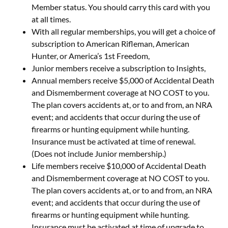
Member status. You should carry this card with you
at all times.
With all regular memberships, you will get a choice of
subscription to American Rifleman, American
Hunter, or America’s 1st Freedom,
Junior members receive a subscription to Insights,
Annual members receive $5,000 of Accidental Death
and Dismemberment coverage at NO COST to you.
The plan covers accidents at, or to and from, an NRA
event; and accidents that occur during the use of
firearms or hunting equipment while hunting.
Insurance must be activated at time of renewal.
(Does not include Junior membership.)
Life members receive $10,000 of Accidental Death
and Dismemberment coverage at NO COST to you.
The plan covers accidents at, or to and from, an NRA
event; and accidents that occur during the use of
firearms or hunting equipment while hunting.
Insurance must be activated at time of upgrade to