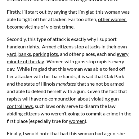
Firstly, I’ll start out by saying that I’m glad this woman was
able to fight off her attacker. Far too often,
other women
become
victims of violent crime
.
Secondly, this type of attack is exactly why I support
handgun rights. Armed citizens stop
attacks in their own
yard
,
banks
,
parking lots
, and other places, each and
every
minute of the day
. Women with guns stop rapists every
day. While I’m glad that this woman was able to fend off
her attacker with her bare hands, it is sad that Oak Park
and the state of Illinois
mandated
that she not be armed
and able to defend herself with a gun. Given the fact that
rapists will have no compunction about violating gun
control laws
, such laws only serve to disarm the law
abiding citizens who weren’t going to commit a crime in the
first place (especially true for
women
).
Finally, I would note that had this woman had a gun, she