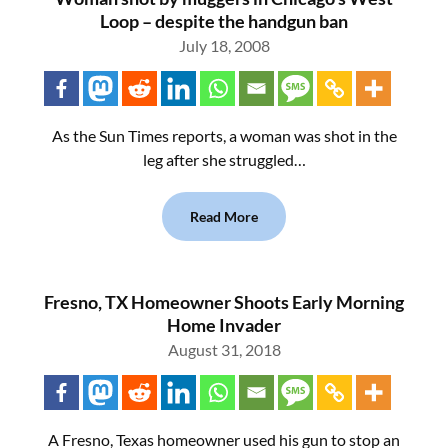
Loop – despite the handgun ban
July 18, 2008
As the Sun Times reports, a woman was shot in the
leg after she struggled…
Read More
Fresno, TX Homeowner Shoots Early Morning
Home Invader
August 31, 2018
A Fresno, Texas homeowner used his gun to stop an