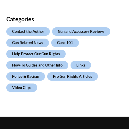
Categories
Contact the Author
Gun and Accessory Reviews
Gun Related News
Guns 101
Help Protect Our Gun Rights
How-To Guides and Other Info
Links
Police & Racism
Pro Gun Rights Articles
Video Clips
.