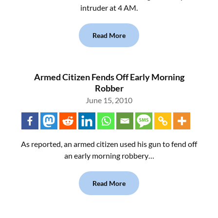
intruder at 4 AM.
Read More
Armed Citizen Fends Off Early Morning
Robber
June 15, 2010
As reported, an armed citizen used his gun to fend off
an early morning robbery…
Read More