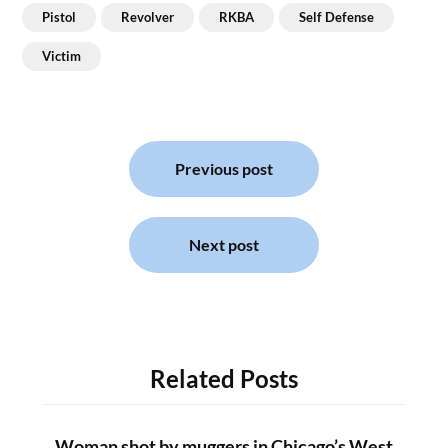
Pistol
Revolver
RKBA
Self Defense
Victim
Post
navigation
Previous post
Next post
Related Posts
Woman shot by muggers in Chicago’s West