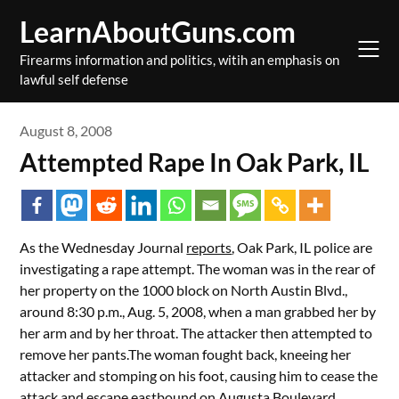
Skip
LearnAboutGuns.com
to
content
Firearms information and politics, witih an emphasis on
lawful self defense
August 8, 2008
Attempted Rape In Oak Park, IL
As the Wednesday Journal
reports
, Oak Park, IL police are
investigating a rape attempt. The woman was in the rear of
her property on the 1000 block on North Austin Blvd.,
around 8:30 p.m., Aug. 5, 2008, when a man grabbed her by
her arm and by her throat. The attacker then attempted to
remove her pants.The woman fought back, kneeing her
attacker and stomping on his foot, causing him to cease the
attack and escape eastbound on Augusta Boulevard.