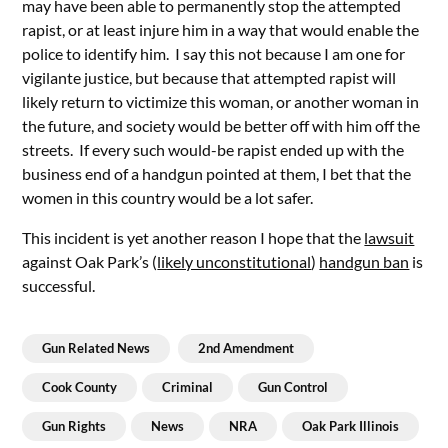
may have been able to permanently stop the attempted
rapist, or at least injure him in a way that would enable the
police to identify him. I say this not because I am one for
vigilante justice, but because that attempted rapist will
likely return to victimize this woman, or another woman in
the future, and society would be better off with him off the
streets. If every such would-be rapist ended up with the
business end of a handgun pointed at them, I bet that the
women in this country would be a lot safer.
This incident is yet another reason I hope that the
lawsuit
against Oak Park’s (
likely unconstitutional
)
handgun ban
is
successful.
Gun Related News
2nd Amendment
Cook County
Criminal
Gun Control
Gun Rights
News
NRA
Oak Park Illinois