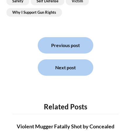
Safety
Self Defense
Victim
Why I Support Gun Rights
Post
navigation
Previous post
Next post
Related Posts
Violent Mugger Fatally Shot by Concealed