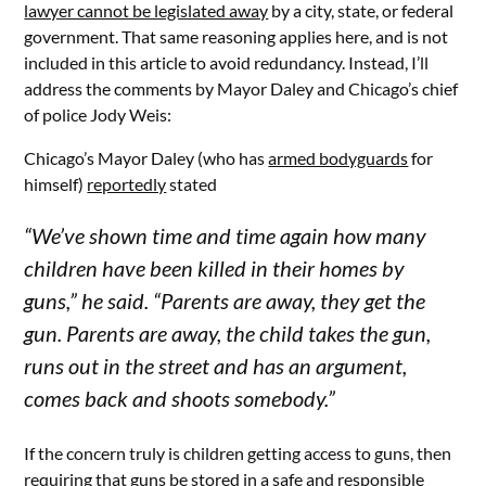
lawyer cannot be legislated away
by a city, state, or federal
government. That same reasoning applies here, and is not
included in this article to avoid redundancy. Instead, I’ll
address the comments by Mayor Daley and Chicago’s chief
of police Jody Weis:
Chicago’s Mayor Daley (who has
armed bodyguards
for
himself)
reportedly
stated
“We’ve shown time and time again how many
children have been killed in their homes by
guns,” he said. “Parents are away, they get the
gun. Parents are away, the child takes the gun,
runs out in the street and has an argument,
comes back and shoots somebody.”
If the concern truly is children getting access to guns, then
requiring that guns be stored in a
safe and responsible