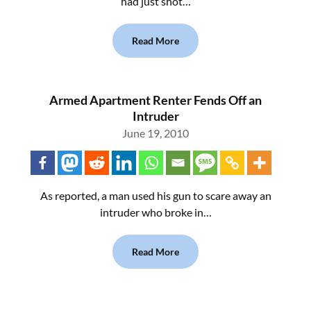
had just shot…
Read More
Armed Apartment Renter Fends Off an
Intruder
June 19, 2010
As reported, a man used his gun to scare away an
intruder who broke in…
Read More