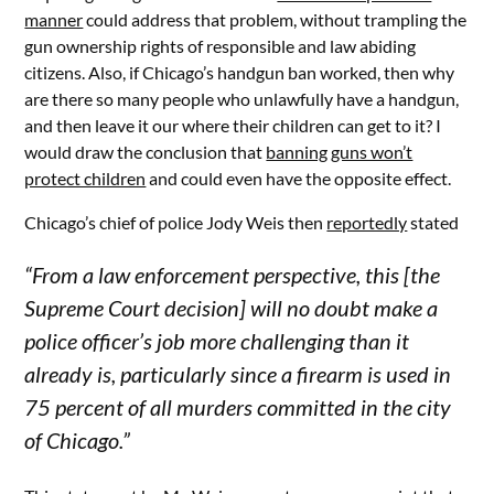
manner
could address that problem, without trampling the
gun ownership rights of responsible and law abiding
citizens. Also, if Chicago’s handgun ban worked, then why
are there so many people who unlawfully have a handgun,
and then leave it our where their children can get to it? I
would draw the conclusion that
banning guns won’t
protect children
and could even have the opposite effect.
Chicago’s chief of police Jody Weis then
reportedly
stated
“From a law enforcement perspective, this [the
Supreme Court decision] will no doubt make a
police officer’s job more challenging than it
already is, particularly since a firearm is used in
75 percent of all murders committed in the city
of Chicago.”