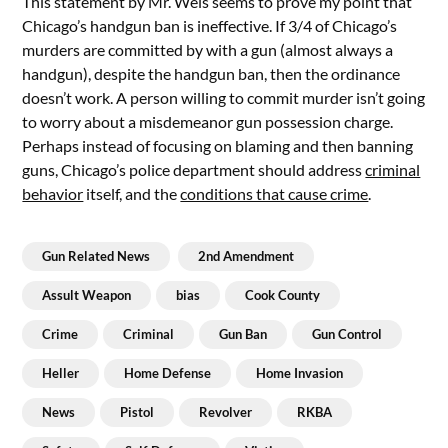
This statement by Mr. Weis seems to prove my point that
Chicago’s handgun ban is ineffective. If 3/4 of Chicago’s
murders are committed by with a gun (almost always a
handgun), despite the handgun ban, then the ordinance
doesn’t work. A person willing to commit murder isn’t going
to worry about a misdemeanor gun possession charge.
Perhaps instead of focusing on blaming and then banning
guns, Chicago’s police department should address
criminal
behavior
itself, and the
conditions that cause crime
.
Gun Related News
2nd Amendment
Assult Weapon
bias
Cook County
Crime
Criminal
Gun Ban
Gun Control
Heller
Home Defense
Home Invasion
News
Pistol
Revolver
RKBA