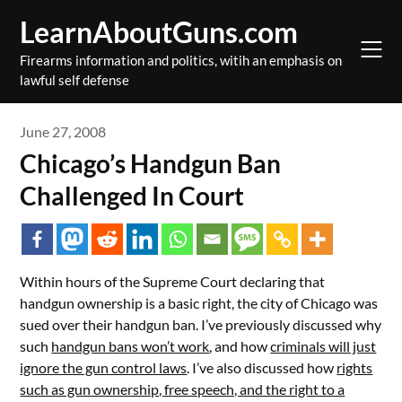
Skip
LearnAboutGuns.com
to
content
Firearms information and politics, witih an emphasis on
lawful self defense
June 27, 2008
Chicago’s Handgun Ban
Challenged In Court
Within hours of the Supreme Court declaring that
handgun ownership is a basic right, the city of Chicago was
sued over their handgun ban. I’ve previously discussed why
such
handgun bans won’t work
, and how
criminals will just
ignore the gun control laws
. I’ve also discussed how
rights
such as gun ownership, free speech, and the right to a