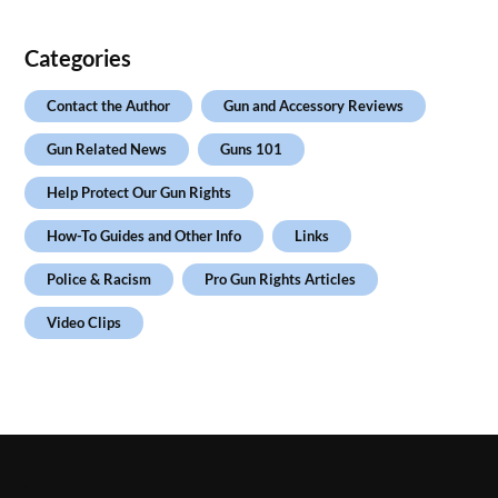
Categories
Contact the Author
Gun and Accessory Reviews
Gun Related News
Guns 101
Help Protect Our Gun Rights
How-To Guides and Other Info
Links
Police & Racism
Pro Gun Rights Articles
Video Clips
.