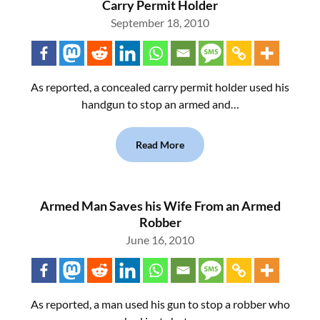
Carry Permit Holder
September 18, 2010
As reported, a concealed carry permit holder used his
handgun to stop an armed and…
Read More
Armed Man Saves his Wife From an Armed
Robber
June 16, 2010
As reported, a man used his gun to stop a robber who